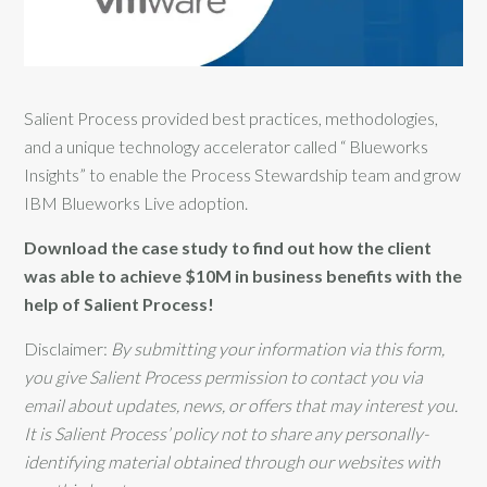
Salient Process provided best practices, methodologies,
and a unique technology accelerator called “ Blueworks
Insights” to enable the Process Stewardship team and grow
IBM Blueworks Live adoption.
Download the case study to find out how the client
was able to achieve $10M in business benefits with the
help of Salient Process!
Disclaimer:
By submitting your information via this form,
you give Salient Process permission to contact you via
email about updates, news, or offers that may interest you.
It is Salient Process’ policy not to share any personally-
identifying material obtained through our websites with