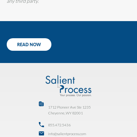
any third party.
READ NOW
1712 Pioneer Ave Ste 1235
Cheyenne, WY 82001
855.472.5436
info@salientprocess.com