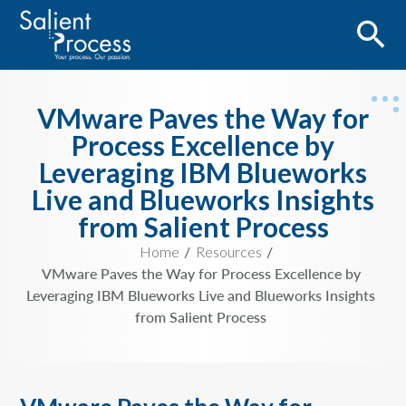
VMware Paves the Way for
Process Excellence by
Leveraging IBM Blueworks
Live and Blueworks Insights
from Salient Process
Home
Resources
VMware Paves the Way for Process Excellence by
Leveraging IBM Blueworks Live and Blueworks Insights
from Salient Process