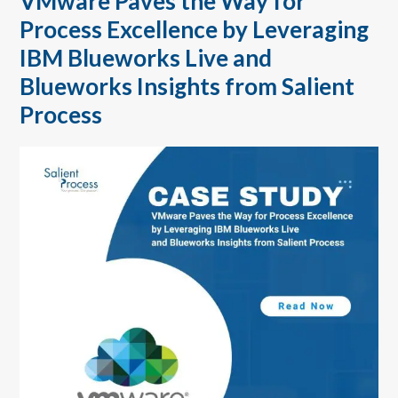
VMware Paves the Way for
Process Excellence by Leveraging
IBM Blueworks Live and
Blueworks Insights from Salient
Process