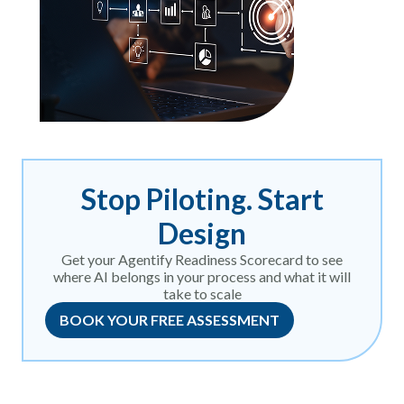
Stop Piloting. Start
Design
Get your Agentify Readiness Scorecard to see
where AI belongs in your process and what it will
take to scale
BOOK YOUR FREE ASSESSMENT