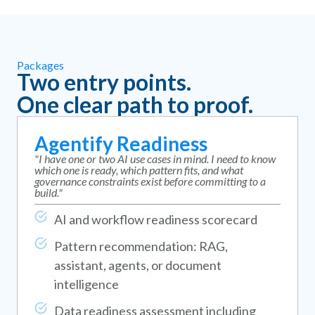
Packages
Two entry points.
One clear path to proof.
Agentify Readiness
"I have one or two AI use cases in mind. I need to know
which one is ready, which pattern fits, and what
governance constraints exist before committing to a
build."
AI and workflow readiness scorecard
Pattern recommendation: RAG,
assistant, agents, or document
intelligence
Data readiness assessment including