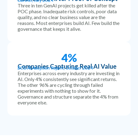
Gartner, July 2024
Three in ten GenAI projects get killed after the
POC phase. Inadequate risk controls, poor data
quality, and no clear business value are the
reasons. Most enterprises build AI. Few build the
governance that keeps it alive.
4
%
Companies Capturing Real AI Value
BCG AI Adoption Report, October 2024
Enterprises across every industry are investing in
AI. Only 4% consistently see significant returns.
The other 96% are cycling through failed
experiments with nothing to show for it.
Governance and structure separate the 4% from
everyone else.