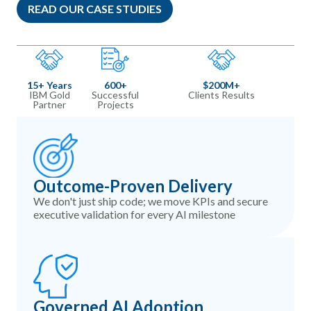
READ OUR CASE STUDIES
15+ Years
600+
$200M+​
IBM Gold
Successful
Clients Results
Partner
Projects
Outcome-Proven Delivery
We don't just ship code; we move KPIs and secure
executive validation for every AI milestone
Governed AI Adoption