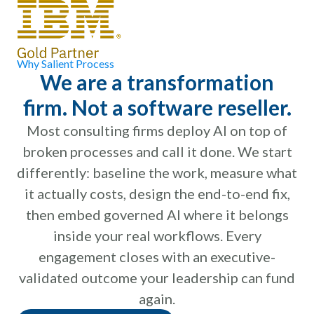
Why Salient Process
We are a transformation
firm. Not a software reseller.
Most consulting firms deploy AI on top of
broken processes and call it done. We start
differently: baseline the work, measure what
it actually costs, design the end-to-end fix,
then embed governed AI where it belongs
inside your real workflows. Every
engagement closes with an executive-
validated outcome your leadership can fund
again.