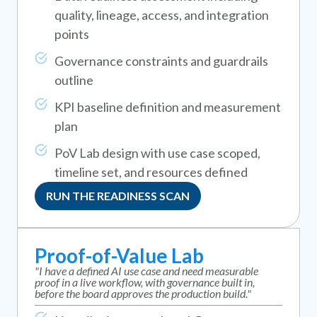
quality, lineage, access, and integration
points
Governance constraints and guardrails
outline
KPI baseline definition and measurement
plan
PoV Lab design with use case scoped,
timeline set, and resources defined
RUN THE READINESS SCAN
Proof-of-Value Lab
"I have a defined AI use case and need measurable
proof in a live workflow, with governance built in,
before the board approves the production build."