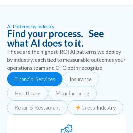
AI Patterns by Industry
Find your process. See
what AI does to it.
These are the highest-ROI AI patterns we deploy
by industry, each tied to measurable outcomes your
operations team and CFO both recognize.
Financial Services
Insurance
Healthcare
Manufacturing
Retail & Restaurant
Cross-Industry