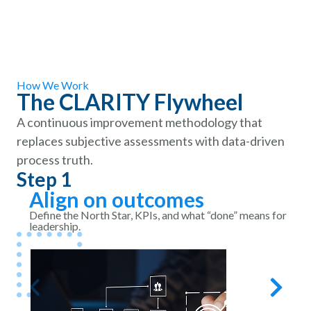
How We Work
The CLARITY Flywheel
A continuous improvement methodology that
replaces subjective assessments with data-driven
process truth.
Step 1
S
Align on outcomes
Define the North Star, KPIs, and what “done” means for
leadership.