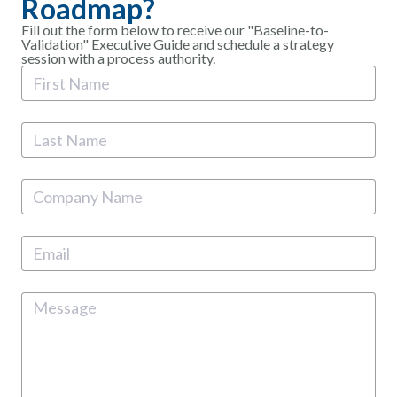
Roadmap?
Fill out the form below to receive our "Baseline-to-
Validation" Executive Guide and schedule a strategy
session with a process authority.