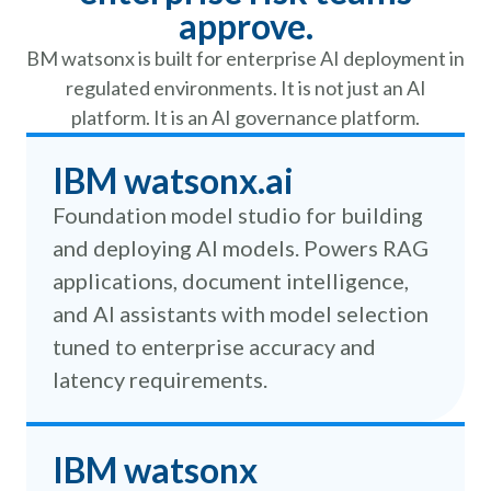
approve.
BM watsonx is built for enterprise AI deployment in
regulated environments. It is not just an AI
platform. It is an AI governance platform.
IBM watsonx.ai
Foundation model studio for building
and deploying AI models. Powers RAG
applications, document intelligence,
and AI assistants with model selection
tuned to enterprise accuracy and
latency requirements.
IBM watsonx