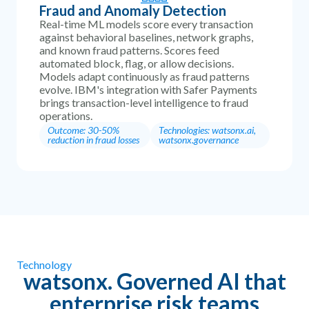
Fraud and Anomaly Detection
Real-time ML models score every transaction
against behavioral baselines, network graphs,
and known fraud patterns. Scores feed
automated block, flag, or allow decisions.
Models adapt continuously as fraud patterns
evolve. IBM's integration with Safer Payments
brings transaction-level intelligence to fraud
operations.
Outcome: 30-50%
Technologies: watsonx.ai,
reduction in fraud losses
watsonx.governance
Technology
watsonx. Governed AI that
enterprise risk teams