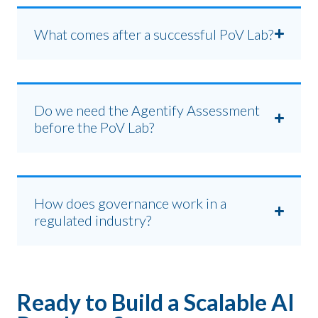
What comes after a successful PoV Lab?
Do we need the Agentify Assessment
before the PoV Lab?
How does governance work in a
regulated industry?
Ready to Build a Scalable AI