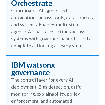
Orchestrate
Coordinates AI agents and
automations across tools, data sources,
and systems. Enables multi-step
agentic AI that takes actions across
systems with governed handoffs and a
complete action log at every step.
IBM watsonx
governance
The control layer for every AI
deployment. Bias detection, drift
monitoring, explainability, policy
enforcement, and automated