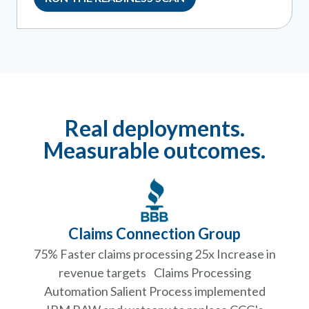
Real deployments.
Measurable outcomes.
Claims Connection Group
75% Faster claims processing 25x Increase in
revenue targets Claims Processing
Automation Salient Process implemented