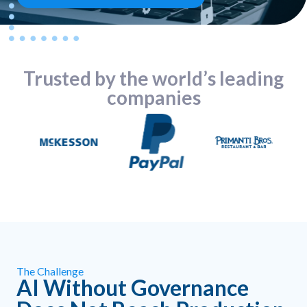
Trusted by the world’s leading
companies
The Challenge
AI Without Governance