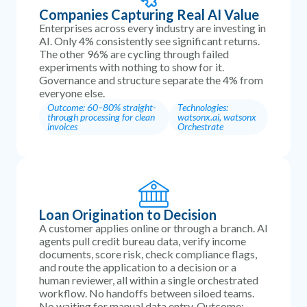
Companies Capturing Real AI Value
Enterprises across every industry are investing in
AI. Only 4% consistently see significant returns.
The other 96% are cycling through failed
experiments with nothing to show for it.
Governance and structure separate the 4% from
everyone else.
Outcome: 60–80% straight-
Technologies:
through processing for clean
watsonx.ai, watsonx
invoices
Orchestrate
Loan Origination to Decision
A customer applies online or through a branch. AI
agents pull credit bureau data, verify income
documents, score risk, check compliance flags,
and route the application to a decision or a
human reviewer, all within a single orchestrated
workflow. No handoffs between siloed teams.
No waiting for manual data entry. Outcome: