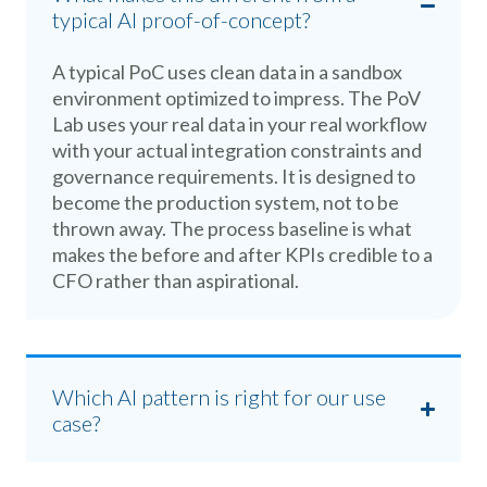
typical AI proof-of-concept?
A typical PoC uses clean data in a sandbox
environment optimized to impress. The PoV
Lab uses your real data in your real workflow
with your actual integration constraints and
governance requirements. It is designed to
become the production system, not to be
thrown away. The process baseline is what
makes the before and after KPIs credible to a
CFO rather than aspirational.
Which AI pattern is right for our use
case?