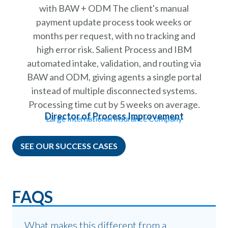
with BAW + ODM The client's manual
payment update process took weeks or
months per request, with no tracking and
high error risk. Salient Process and IBM
automated intake, validation, and routing via
BAW and ODM, giving agents a single portal
instead of multiple disconnected systems.
Processing time cut by 5 weeks on average.
Director of Process Improvement
Large International Insurance Company
SEE OUR SUCCESS CASES
FAQS
What makes this different from a