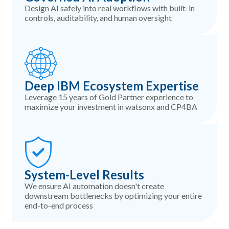
Design AI safely into real workflows with built-in
controls, auditability, and human oversight
Deep IBM Ecosystem Expertise
Leverage 15 years of Gold Partner experience to
maximize your investment in watsonx and CP4BA
System-Level Results
We ensure AI automation doesn't create
downstream bottlenecks by optimizing your entire
end-to-end process