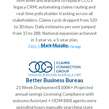
IBM BAW and watsonx to replace CCG's
legacy CRM, automating claims routing and
real-time policyholder tracking across all
stakeholders. Claims cycle dropped from 120
to 30 days. Daily estimates per user jumped
from 15 to 288. National expansion achieved
in 1 year vs. a 5-year plan.
Mark Murphy
CEO, Claims Connection Group
Better Business Bureau
21 Week Deployment$100K+ Projected
annual savings Licensing Compliance with
watsonx Assistant + ODM BBB agents were
spending hours manually searching state