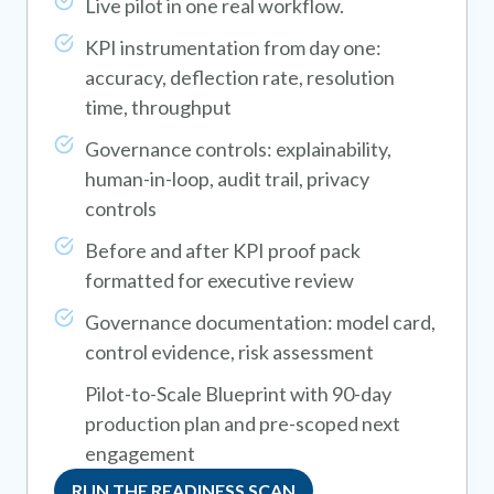
Live pilot in one real workflow.
KPI instrumentation from day one:
accuracy, deflection rate, resolution
time, throughput
Governance controls: explainability,
human-in-loop, audit trail, privacy
controls
Before and after KPI proof pack
formatted for executive review
Governance documentation: model card,
control evidence, risk assessment
Pilot-to-Scale Blueprint with 90-day
production plan and pre-scoped next
engagement
RUN THE READINESS SCAN