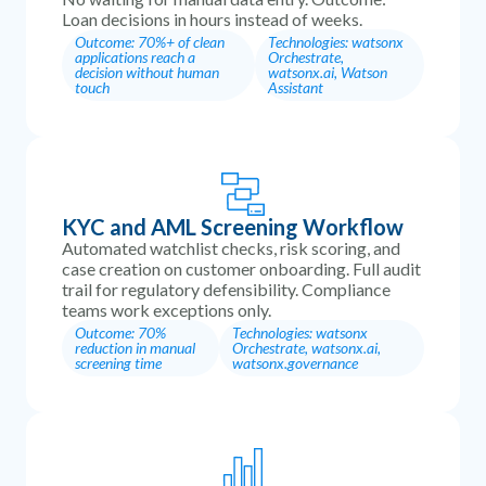
Loan decisions in hours instead of weeks.
Outcome: 70%+ of clean
Technologies: watsonx
applications reach a
Orchestrate,
decision without human
watsonx.ai, Watson
touch
Assistant
KYC and AML Screening Workflow
Automated watchlist checks, risk scoring, and
case creation on customer onboarding. Full audit
trail for regulatory defensibility. Compliance
teams work exceptions only.
Outcome: 70%
Technologies: watsonx
reduction in manual
Orchestrate, watsonx.ai,
screening time
watsonx.governance