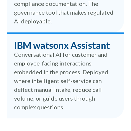
compliance documentation. The
governance tool that makes regulated
AI deployable.
IBM watsonx Assistant
Conversational AI for customer and
employee-facing interactions
embedded in the process. Deployed
where intelligent self-service can
deflect manual intake, reduce call
volume, or guide users through
complex questions.