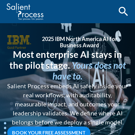
2025 IBM North America AI for
Business Award
Most enterprise AI stays in
the pilot stage.
Yours does not
have to.
Salient Process embeds AI safely inside your
real workflows, with auditability,
measurable impact, and outcomes your
leadership validates. We define where AI
belongs before we deploy a single model.
BOOK YOUR FREE ASSESSMENT