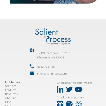
1712 Pioneer Ave Ste 1235
Cheyenne, WY 82001
855.472.5436
info@salientprocess.com
Helpful Links
Check us out on social media!
Solutions
Products
Resources
Check out our podcasts!
About Us
Blog
FAQ