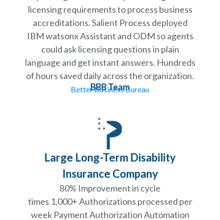
licensing requirements to process business
accreditations. Salient Process deployed
IBM watsonx Assistant and ODM so agents
could ask licensing questions in plain
language and get instant answers. Hundreds
of hours saved daily across the organization.
BBB Team
Better Business Bureau
Large Long-Term Disability
Insurance Company
80% Improvement in cycle
times 1,000+ Authorizations processed per
week Payment Authorization Automation