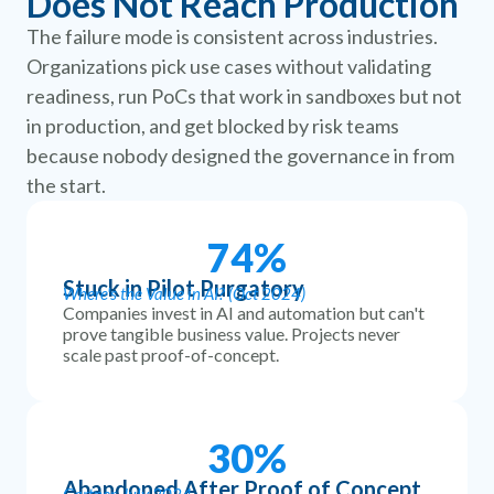
Does Not Reach Production
The failure mode is consistent across industries.
Organizations pick use cases without validating
readiness, run PoCs that work in sandboxes but not
in production, and get blocked by risk teams
because nobody designed the governance in from
the start.
74
%
Stuck in Pilot Purgatory
Where's the Value in AI? (Oct 2024)
Companies invest in AI and automation but can't
prove tangible business value. Projects never
scale past proof-of-concept.
30
%
Abandoned After Proof of Concept