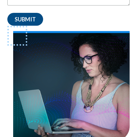
SUBMIT