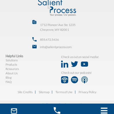
1712 Pioneer Ave Ste 1235
Cheyenne, WY 82001
855.472.5436
info@salientprocess.com
Helpful Links
Check us out on social media!
Solutions
Products
Resources
Check out our podcasts!
About Us
Blog
FAQ
Site Credits
Sitemap
Terms of Use
Privacy Policy
Copyright © 2026. All Rights Reserved.