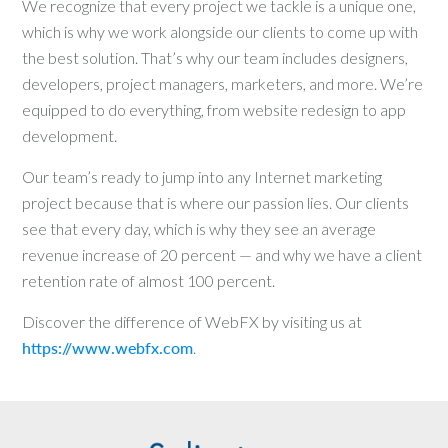
We recognize that every project we tackle is a unique one,
which is why we work alongside our clients to come up with
the best solution. That’s why our team includes designers,
developers, project managers, marketers, and more. We’re
equipped to do everything, from website redesign to app
development.
Our team’s ready to jump into any Internet marketing
project because that is where our passion lies. Our clients
see that every day, which is why they see an average
revenue increase of 20 percent — and why we have a client
retention rate of almost 100 percent.
Discover the difference of WebFX by visiting us at
https://www.webfx.com
.