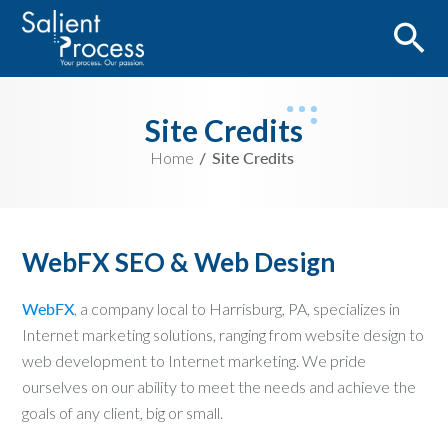
Site Credits
Home
Site Credits
WebFX SEO & Web Design
WebFX
, a company local to Harrisburg, PA, specializes in
Internet marketing solutions, ranging from website design to
web development to Internet marketing. We pride
ourselves on our ability to meet the needs and achieve the
goals of any client, big or small.