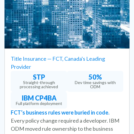
Title Insurance — FCT, Canada's Leading
Provider
STP
50%
Straight-through
Dev time savings with
processing achieved
ODM
IBM CP4BA
Full platform deployment
FCT’s business rules were buried in code.
Every policy change required a developer. IBM
ODM moved rule ownership to the business