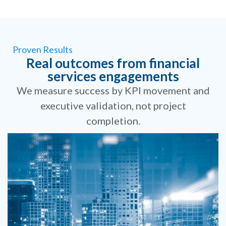
Proven Results
Real outcomes from financial
services engagements
We measure success by KPI movement and
executive validation, not project
completion.