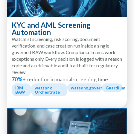
KYC and AML Screening
Automation
Watchlist screening, risk scoring, document
verification, and case creation run inside a single
governed BAW workflow. Compliance teams work
exceptions only. Every decision is logged with a reason
code and a retrievable audit trail built for regulatory
review.
70%+
reduction in manual screening time
IBM
watsonx
watsonx.governance
Guardium
BAW
Orchestrate