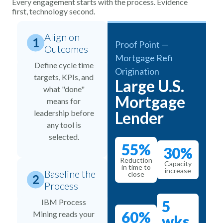
Every engagement starts with the process. Evidence
first, technology second.
Align on
Proof Point —
Outcomes
Mortgage Refi
Define cycle time
Origination
targets, KPIs, and
Large U.S.
what "done"
Mortgage
means for
leadership before
Lender
any tool is
selected.
55%
30%
Reduction
Capacity
in time to
increase
Baseline the
close
Process
IBM Process
5
60%
Mining reads your
wks