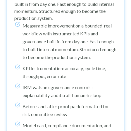
built in from day one. Fast enough to build internal
momentum. Structured enough to become the
production system.
Measurable improvement on a bounded, real
workflow with instrumented KPIs and
governance built in from day one. Fast enough
to build internal momentum. Structured enough
to become the production system.
KPI instrumentation: accuracy, cycle time,
throughput, error rate
IBM watsonx.governance controls:
explainability, audit trail, human-in-loop
Before-and-after proof pack formatted for
risk committee review
Model card, compliance documentation, and