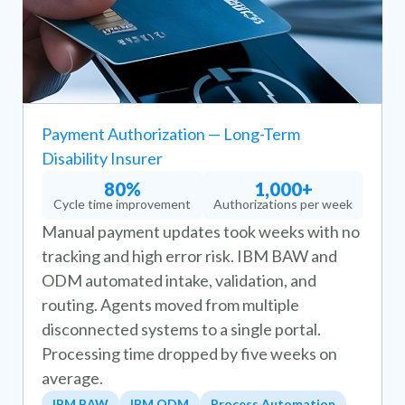
Payment Authorization — Long-Term
Disability Insurer
80%
1,000+
Cycle time improvement
Authorizations per week
Manual payment updates took weeks with no
tracking and high error risk. IBM BAW and
ODM automated intake, validation, and
routing. Agents moved from multiple
disconnected systems to a single portal.
Processing time dropped by five weeks on
average.
IBM BAW
IBM ODM
Process Automation