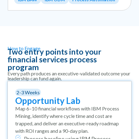
How to Engage
Two entry points into your
financial services process
program
Every path produces an executive-validated outcome your
leadership can fund again.
2-3 Weeks
Opportunity Lab
Map 6–10 financial workflows with IBM Process
Mining, identify where cycle time and cost are
trapped, and deliver an executive-ready roadmap
with ROI ranges and a 90-day plan.
Process baseline using IBM Process