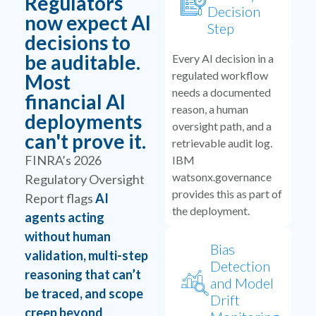
Regulators
Decision
now expect AI
Step
decisions to
be auditable.
Every AI decision in a
regulated workflow
Most
needs a documented
financial AI
reason, a human
deployments
oversight path, and a
can't prove it.
retrievable audit log.
FINRA’s 2026
IBM
watsonx.governance
Regulatory Oversight
provides this as part of
Report flags
AI
the deployment.
agents acting
without human
Bias
validation, multi-step
Detection
reasoning that can’t
and Model
be traced, and scope
Drift
creep beyond