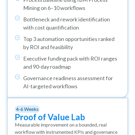
Mining on 6–10 workflows
Bottleneck and rework identification
with cost quantification
Top 3 automation opportunities ranked
by ROI and feasibility
Executive funding pack with ROI ranges
and 90-day roadmap
Governance readiness assessment for
AI-targeted workflows
4-6 Weeks
Proof of Value Lab
Measurable improvement on a bounded, real
workflow with instrumented KPIs and governance