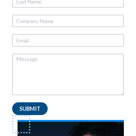
SUBMIT