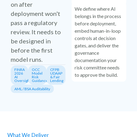
on after
We define where AI
deployment won't
belongs in the process
pass a regulatory
before deployment,
embed human-in-loop
review. It needs to
controls at decision
be designed in
gates, and deliver the
before the first
governance
model runs.
documentation your
risk committee needs
FINRA
OCC
CFPB
2026
Model
UDAAP
to approve the build.
AI
Risk
& Fair
Oversight
Guidance
Lending
AML / BSA Auditability
What We Deliver