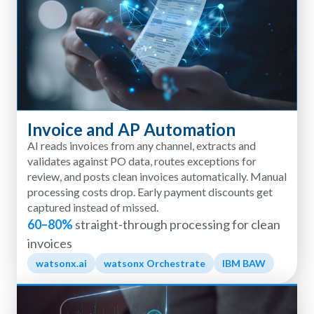
Invoice and AP Automation
AI reads invoices from any channel, extracts and
validates against PO data, routes exceptions for
review, and posts clean invoices automatically. Manual
processing costs drop. Early payment discounts get
captured instead of missed.
60–80%
straight-through processing for clean
invoices
watsonx.ai
watsonx Orchestrate
IBM BAW