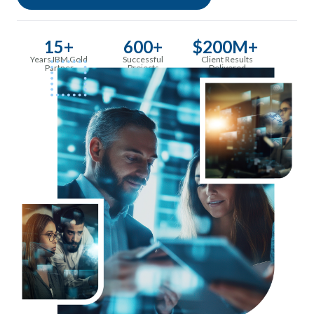
15+
600+
$200M+
Years IBM Gold
Successful
Client Results
Partner
Projects
Delivered