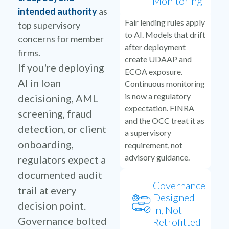
Monitoring
intended authority
as
Fair lending rules apply
top supervisory
to AI. Models that drift
concerns for member
after deployment
firms.
create UDAAP and
If you're deploying
ECOA exposure.
AI in loan
Continuous monitoring
is now a regulatory
decisioning, AML
expectation. FINRA
screening, fraud
and the OCC treat it as
detection, or client
a supervisory
onboarding,
requirement, not
advisory guidance.
regulators expect a
documented audit
Governance
trail at every
Designed
decision point.
In, Not
Governance bolted
Retrofitted