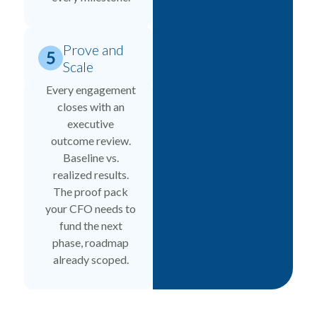
Prove and
Scale
Every engagement
closes with an
executive
outcome review.
Baseline vs.
realized results.
The proof pack
your CFO needs to
fund the next
phase, roadmap
already scoped.