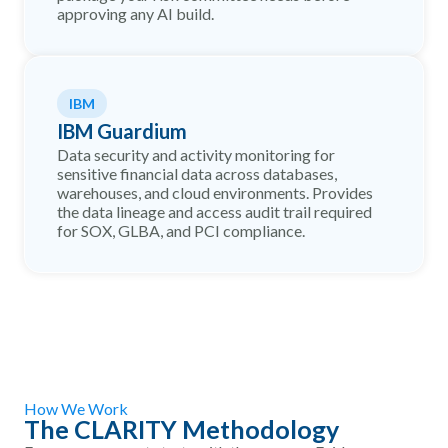
approving any AI build.
IBM
IBM Guardium
Data security and activity monitoring for
sensitive financial data across databases,
warehouses, and cloud environments. Provides
the data lineage and access audit trail required
for SOX, GLBA, and PCI compliance.
How We Work
The CLARITY Methodology