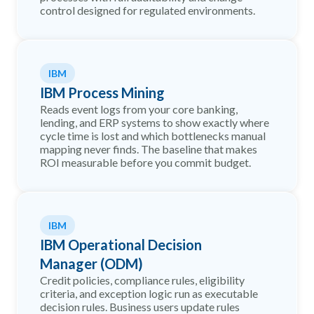
control designed for regulated environments.
IBM
IBM Process Mining
Reads event logs from your core banking,
lending, and ERP systems to show exactly where
cycle time is lost and which bottlenecks manual
mapping never finds. The baseline that makes
ROI measurable before you commit budget.
IBM
IBM Operational Decision
Manager (ODM)
Credit policies, compliance rules, eligibility
criteria, and exception logic run as executable
decision rules. Business users update rules