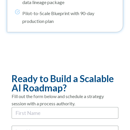
data lineage package
Pilot-to-Scale Blueprint with 90-day
production plan
Ready to Build a Scalable
AI Roadmap?
Fill out the form below and schedule a strategy
session with a process authority.