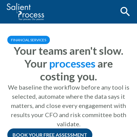
FINANCIAL SERVICES
Your teams aren't slow.
Your
processes
are
costing you.
We baseline the workflow before any tool is
selected, automate where the data says it
matters, and close every engagement with
results your CFO and risk committee both
validate.
BOOK YOUR FREE ASSESSMENT