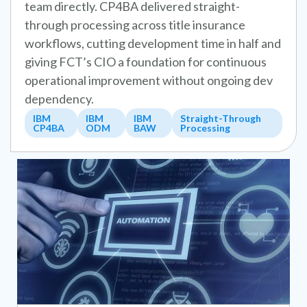
team directly. CP4BA delivered straight-
through processing across title insurance
workflows, cutting development time in half and
giving FCT’s CIO a foundation for continuous
operational improvement without ongoing dev
dependency.
IBM
IBM
IBM
Straight-Through
CP4BA
ODM
BAW
Processing