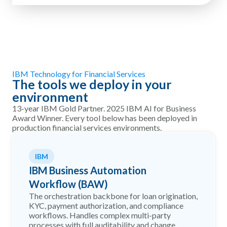
IBM Technology for Financial Services
The tools we deploy in your
environment
13-year IBM Gold Partner. 2025 IBM AI for Business
Award Winner. Every tool below has been deployed in
production financial services environments.
IBM
IBM Business Automation
Workflow (BAW)
The orchestration backbone for loan origination,
KYC, payment authorization, and compliance
workflows. Handles complex multi-party
processes with full auditability and change