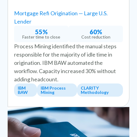
Mortgage Refi Origination — Large U.S.
Lender
55%
60%
Faster time to close
Cost reduction
Process Mining identified the manual steps
responsible for the majority of idle time in
origination. IBM BAW automated the
workflow. Capacity increased 30% without
adding headcount.
IBM
IBM Process
CLARITY
BAW
Mining
Methodology