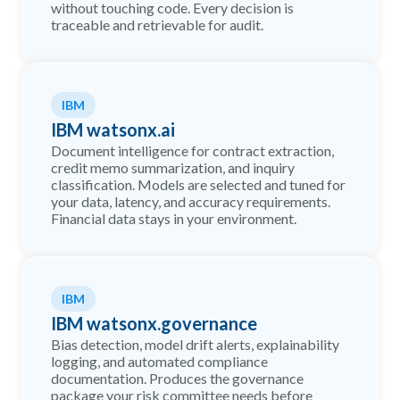
without touching code. Every decision is
traceable and retrievable for audit.
IBM
IBM watsonx.ai
Document intelligence for contract extraction,
credit memo summarization, and inquiry
classification. Models are selected and tuned for
your data, latency, and accuracy requirements.
Financial data stays in your environment.
IBM
IBM watsonx.governance
Bias detection, model drift alerts, explainability
logging, and automated compliance
documentation. Produces the governance
package your risk committee needs before