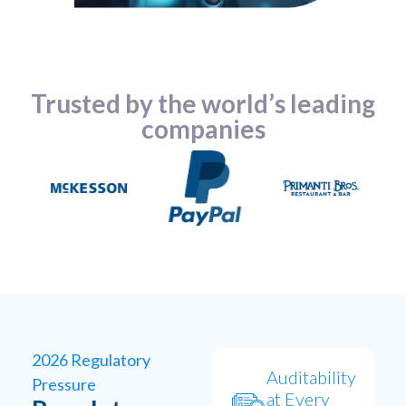
Trusted by the world’s leading
companies
2026 Regulatory
Auditability
Pressure
at Every