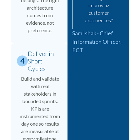
belongs. The right
improving
architecture
customer
comes from
experiences."
evidence, not
preference.
Sam Ishak · Chief
Information Officer,
FCT
Deliver in
Short
Cycles
Build and validate
with real
stakeholders in
bounded sprints.
KPIs are
instrumented from
day one so results
are measurable at
every milestone.