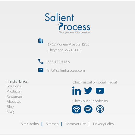
1712 Pioneer Ave Ste 1235
Cheyenne, WY 82001
855.472.5436
info@salientprocess.com
Helpful Links
Check us out on social media!
Solutions
Products
Resources
Check out our podcasts!
About Us
Blog
FAQ
Site Credits
Sitemap
Terms of Use
Privacy Policy