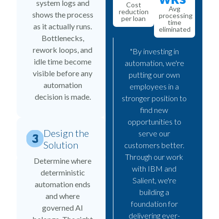
system logs and
Cost
Avg
reduction
shows the process
processing
per loan
time
as it actually runs.
eliminated
Bottlenecks,
rework loops, and
"By investing in
idle time become
automation, we're
visible before any
putting our own
automation
employees in a
decision is made.
stronger position to
find new
opportunities to
Design the
serve our
Solution
customers better.
Through our work
Determine where
with IBM and
deterministic
Salient, we're
automation ends
building a
and where
foundation for
governed AI
delivering ever-