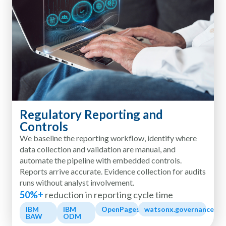
Regulatory Reporting and
Controls
We baseline the reporting workflow, identify where
data collection and validation are manual, and
automate the pipeline with embedded controls.
Reports arrive accurate. Evidence collection for audits
runs without analyst involvement.
50%+
reduction in reporting cycle time
IBM
IBM
OpenPages
watsonx.governance
BAW
ODM