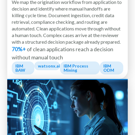
We map the origination workflow from application to
decision and identify where manual handoffs are
killing cycle time. Document ingestion, credit data
retrieval, compliance checking, and routing are
automated. Clean applications move through without
a human touch. Complex cases arrive at the reviewer
with a structured decision package already prepared.
70%+
of clean applications reach a decision
without manual touch
IBM
watsonx.ai
IBM Process
IBM
BAW
Mining
ODM