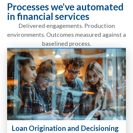
Processes we've automated
in financial services
Delivered engagements. Production
environments. Outcomes measured against a
baselined process.
Loan Origination and Decisioning