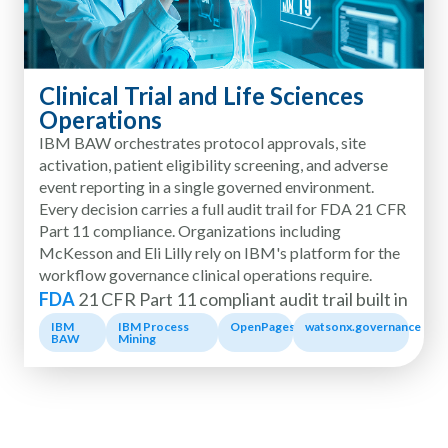
Clinical Trial and Life Sciences
Operations
IBM BAW orchestrates protocol approvals, site
activation, patient eligibility screening, and adverse
event reporting in a single governed environment.
Every decision carries a full audit trail for FDA 21 CFR
Part 11 compliance. Organizations including
McKesson and Eli Lilly rely on IBM's platform for the
workflow governance clinical operations require.
FDA
21 CFR Part 11 compliant audit trail built in
IBM
IBM Process
OpenPages
watsonx.governance
BAW
Mining