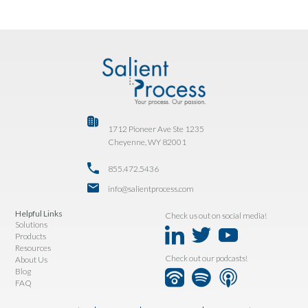
1712 Pioneer Ave Ste 1235
Cheyenne, WY 82001
855.472.5436
info@salientprocess.com
Helpful Links
Check us out on social media!
Solutions
Products
Resources
Check out our podcasts!
About Us
Blog
FAQ