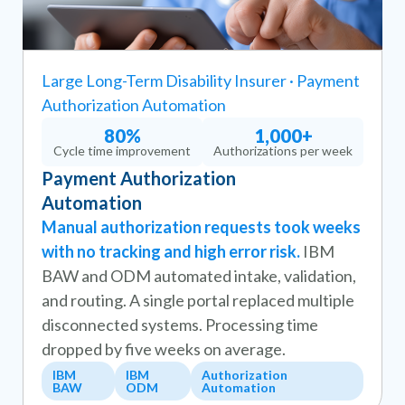
Large Long-Term Disability Insurer · Payment
Authorization Automation
80%
1,000+
Cycle time improvement
Authorizations per week
Payment Authorization
Automation
Manual authorization requests took weeks
with no tracking and high error risk.
IBM
BAW and ODM automated intake, validation,
and routing. A single portal replaced multiple
disconnected systems. Processing time
dropped by five weeks on average.
IBM
IBM
Authorization
BAW
ODM
Automation