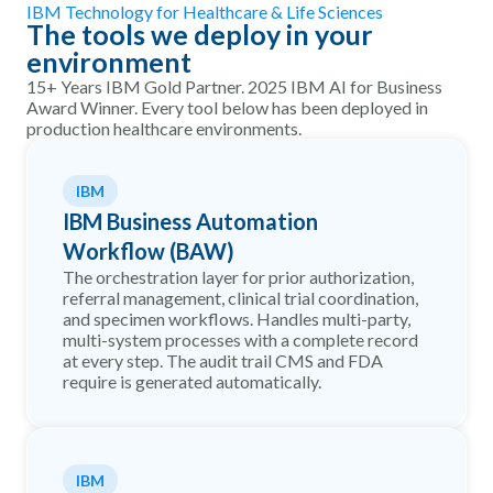
IBM Technology for Healthcare & Life Sciences
The tools we deploy in your
environment
15+ Years IBM Gold Partner. 2025 IBM AI for Business
Award Winner. Every tool below has been deployed in
production healthcare environments.
IBM
IBM Business Automation
Workflow (BAW)
The orchestration layer for prior authorization,
referral management, clinical trial coordination,
and specimen workflows. Handles multi-party,
multi-system processes with a complete record
at every step. The audit trail CMS and FDA
require is generated automatically.
IBM