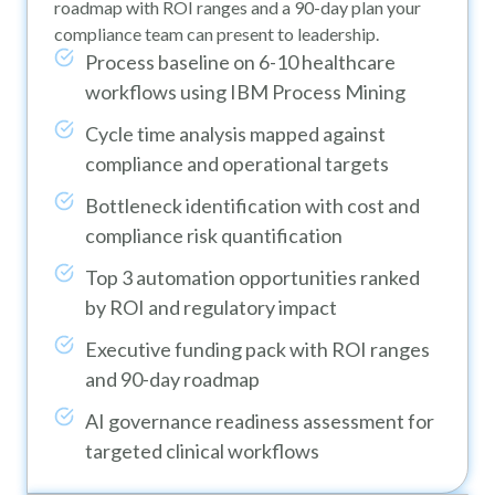
roadmap with ROI ranges and a 90-day plan your
compliance team can present to leadership.
Process baseline on 6-10 healthcare
workflows using IBM Process Mining
Cycle time analysis mapped against
compliance and operational targets
Bottleneck identification with cost and
compliance risk quantification
Top 3 automation opportunities ranked
by ROI and regulatory impact
Executive funding pack with ROI ranges
and 90-day roadmap
AI governance readiness assessment for
targeted clinical workflows