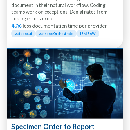
document in their natural workflow. Coding
teams work on exceptions. Denial rates from
coding errors drop.
40%
less documentation time per provider
watsonx.ai
watsonx Orchestrate
IBM BAW
Specimen Order to Report