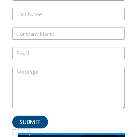
SUBMIT