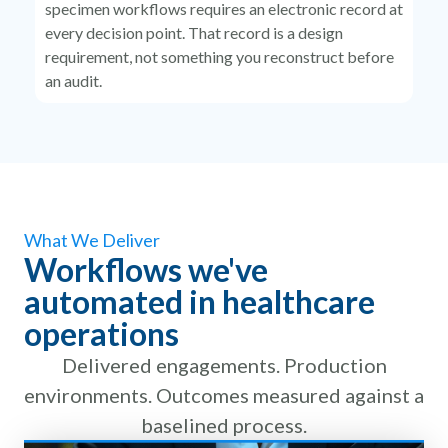
specimen workflows requires an electronic record at
every decision point. That record is a design
requirement, not something you reconstruct before
an audit.
What We Deliver
Workflows we've
automated in healthcare
operations
Delivered engagements. Production
environments. Outcomes measured against a
baselined process.