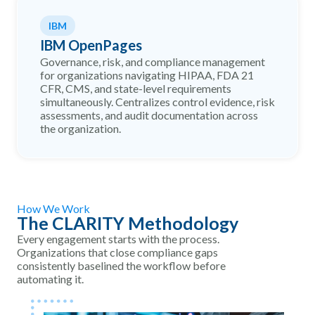
IBM
IBM OpenPages
Governance, risk, and compliance management
for organizations navigating HIPAA, FDA 21
CFR, CMS, and state-level requirements
simultaneously. Centralizes control evidence, risk
assessments, and audit documentation across
the organization.
How We Work
The CLARITY Methodology
Every engagement starts with the process.
Organizations that close compliance gaps
consistently baselined the workflow before
automating it.