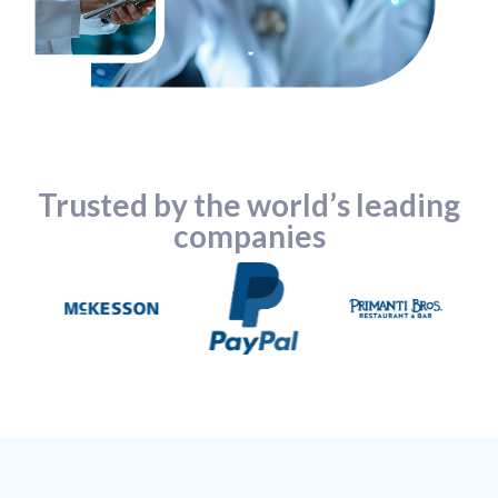
Trusted by the world’s leading
companies