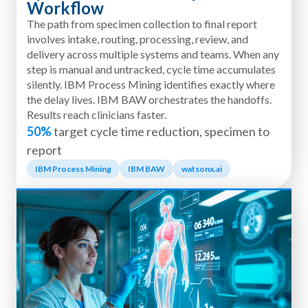
Workflow
The path from specimen collection to final report
involves intake, routing, processing, review, and
delivery across multiple systems and teams. When any
step is manual and untracked, cycle time accumulates
silently. IBM Process Mining identifies exactly where
the delay lives. IBM BAW orchestrates the handoffs.
Results reach clinicians faster.
50%
target cycle time reduction, specimen to
report
IBM Process Mining
IBM BAW
watsonx.ai