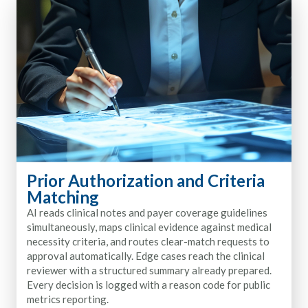
Prior Authorization and Criteria
Matching
AI reads clinical notes and payer coverage guidelines
simultaneously, maps clinical evidence against medical
necessity criteria, and routes clear-match requests to
approval automatically. Edge cases reach the clinical
reviewer with a structured summary already prepared.
Every decision is logged with a reason code for public
metrics reporting.