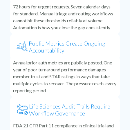
72 hours for urgent requests. Seven calendar days
for standard. Manual triage and routing workflows
cannot hit these thresholds reliably at volume.
Automation is how you close the gap consistently.
Public Metrics Create Ongoing
Accountability
Annual prior auth metrics are publicly posted. One
year of poor turnaround performance damages
member trust and STAR ratings in ways that take
multiple cycles to recover. The pressure resets every
reporting period.
Life Sciences Audit Trails Require
Workflow Governance
FDA 21 CFR Part 11 compliance in clinical trial and