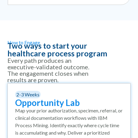
How to Engage
Two ways to start your
healthcare process program
Every path produces an
executive-validated outcome.
The engagement closes when
results are proven.
2-3 Weeks
Opportunity Lab
Map your prior authorization, specimen, referral, or
clinical documentation workflows with IBM
Process Mining. Identify exactly where cycle time
is accumulating and why. Deliver a prioritized