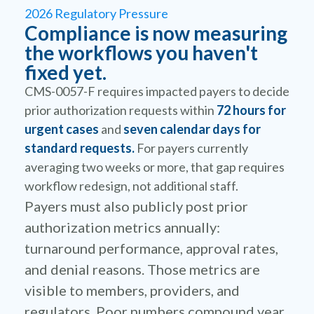
2026 Regulatory Pressure
Compliance is now measuring
the workflows you haven't
fixed yet.
CMS-0057-F requires impacted payers to decide
prior authorization requests within
72 hours for
urgent cases
and
seven calendar days for
standard requests.
For payers currently
averaging two weeks or more, that gap requires
workflow redesign, not additional staff.
Payers must also publicly post prior
authorization metrics annually:
turnaround performance, approval rates,
and denial reasons. Those metrics are
visible to members, providers, and
regulators. Poor numbers compound year