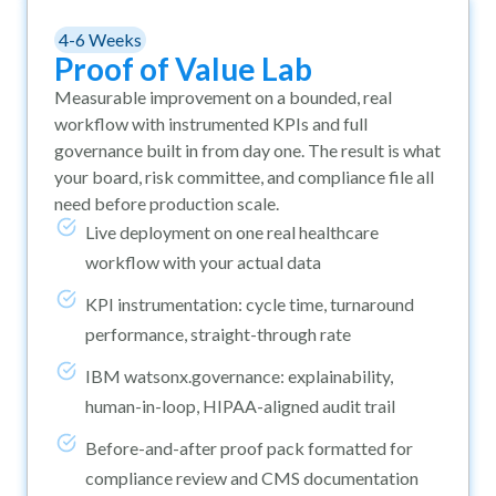
4-6 Weeks
Proof of Value Lab
Measurable improvement on a bounded, real
workflow with instrumented KPIs and full
governance built in from day one. The result is what
your board, risk committee, and compliance file all
need before production scale.
Live deployment on one real healthcare
workflow with your actual data
KPI instrumentation: cycle time, turnaround
performance, straight-through rate
IBM watsonx.governance: explainability,
human-in-loop, HIPAA-aligned audit trail
Before-and-after proof pack formatted for
compliance review and CMS documentation