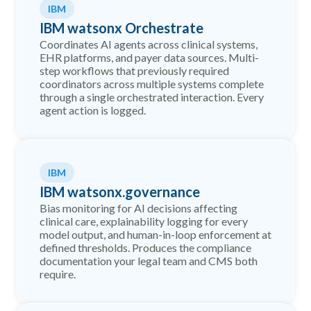
IBM
IBM watsonx Orchestrate
Coordinates AI agents across clinical systems,
EHR platforms, and payer data sources. Multi-
step workflows that previously required
coordinators across multiple systems complete
through a single orchestrated interaction. Every
agent action is logged.
IBM
IBM watsonx.governance
Bias monitoring for AI decisions affecting
clinical care, explainability logging for every
model output, and human-in-loop enforcement at
defined thresholds. Produces the compliance
documentation your legal team and CMS both
require.