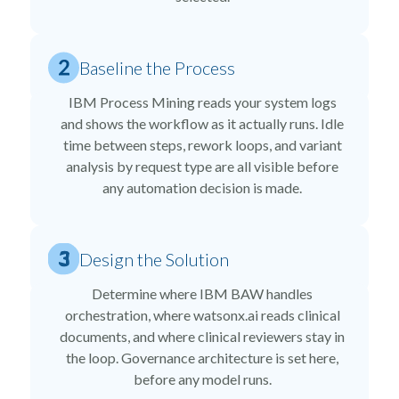
Baseline the Process
IBM Process Mining reads your system logs
and shows the workflow as it actually runs. Idle
time between steps, rework loops, and variant
analysis by request type are all visible before
any automation decision is made.
Design the Solution
Determine where IBM BAW handles
orchestration, where watsonx.ai reads clinical
documents, and where clinical reviewers stay in
the loop. Governance architecture is set here,
before any model runs.