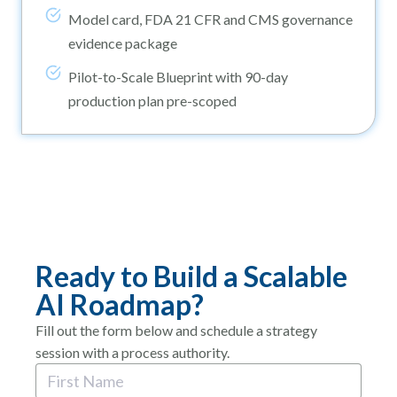
Model card, FDA 21 CFR and CMS governance
evidence package
Pilot-to-Scale Blueprint with 90-day
production plan pre-scoped
Ready to Build a Scalable
AI Roadmap?
Fill out the form below and schedule a strategy
session with a process authority.