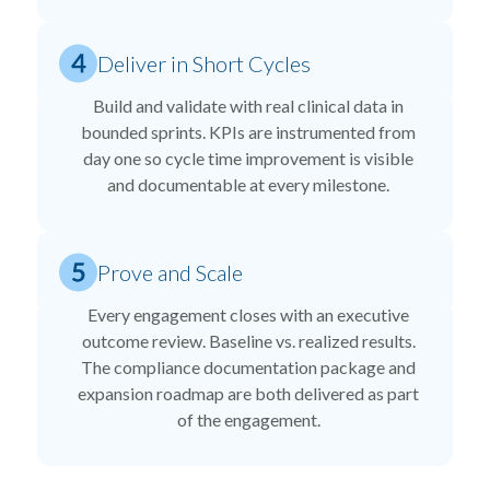
Deliver in Short Cycles
Build and validate with real clinical data in
bounded sprints. KPIs are instrumented from
day one so cycle time improvement is visible
and documentable at every milestone.
Prove and Scale
Every engagement closes with an executive
outcome review. Baseline vs. realized results.
The compliance documentation package and
expansion roadmap are both delivered as part
of the engagement.