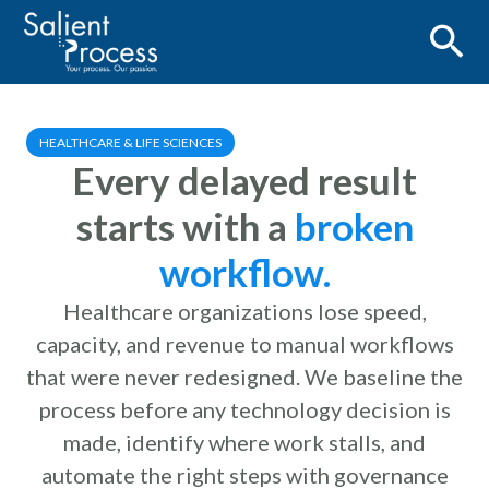
HEALTHCARE & LIFE SCIENCES
Every delayed result
starts with a
broken
workflow.
Healthcare organizations lose speed,
capacity, and revenue to manual workflows
that were never redesigned. We baseline the
process before any technology decision is
made, identify where work stalls, and
automate the right steps with governance