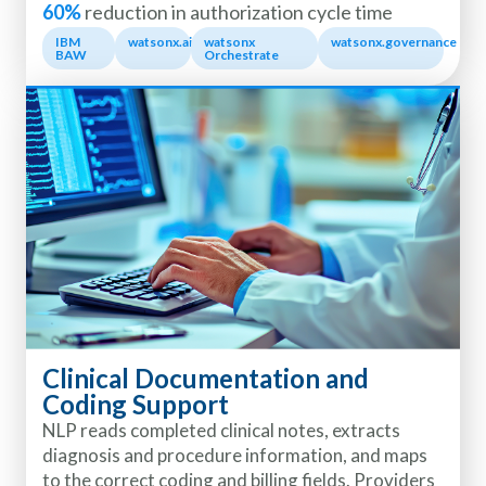
60%
reduction in authorization cycle time
IBM
watsonx.ai
watsonx
watsonx.governance
BAW
Orchestrate
Clinical Documentation and
Coding Support
NLP reads completed clinical notes, extracts
diagnosis and procedure information, and maps
to the correct coding and billing fields. Providers