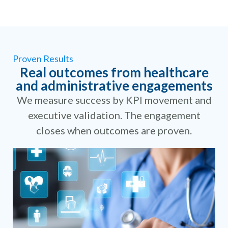
Proven Results
Real outcomes from healthcare
and administrative engagements
We measure success by KPI movement and
executive validation. The engagement
closes when outcomes are proven.