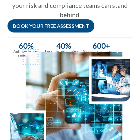
your risk and compliance teams can stand
behind.
BOOK YOUR FREE ASSESSMENT
60%
40%
600+
Auth cycle time
Less documentation
Projects delivered
reduction
time per provider