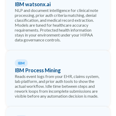
IBM watsonx.ai
NLP and document intelligence for clinical note
processing, prior auth criteria matching, denial
classification, and medical record extraction.
Models are tuned for healthcare accuracy
requirements. Protected health information
stays in your environment under your HIPAA
data governance controls.
IBM
IBM Process Mining
Reads event logs from your EHR, claims system,
lab platform, and prior auth tools to show the
actual workflow. Idle time between steps and
rework loops from incomplete submissions are
visible before any automation decision is made.