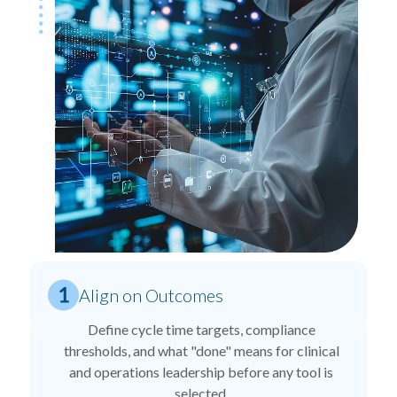
Align on Outcomes
Define cycle time targets, compliance
thresholds, and what "done" means for clinical
and operations leadership before any tool is
selected.