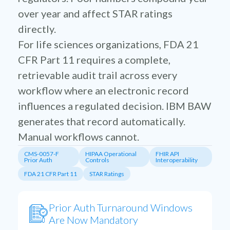
over year and affect STAR ratings
directly.
For life sciences organizations, FDA 21
CFR Part 11 requires a complete,
retrievable audit trail across every
workflow where an electronic record
influences a regulated decision. IBM BAW
generates that record automatically.
Manual workflows cannot.
CMS-0057-F
HIPAA Operational
FHIR API
Prior Auth
Controls
Interoperability
FDA 21 CFR Part 11
STAR Ratings
Prior Auth Turnaround Windows
Are Now Mandatory