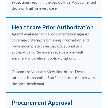
exceptions reaching the back office. A documented
decision trail for every case.
Healthcare Prior Authorization
Agents evaluate clinical documentation against
coverage criteria, flag missing information, and
route incomplete cases back to submitters
automatically. Reviewers receive a pre-built
summary with relevant policy citations.
Outcomes: Manual review time drops. Denial
rationale is traceable. Staff handle more cases with
the same headcount.
Procurement Approval