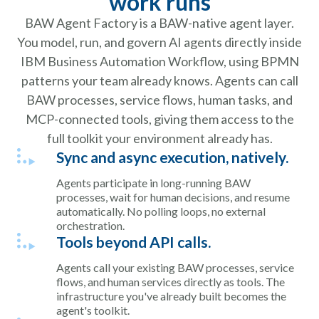
work runs
BAW Agent Factory is a BAW-native agent layer.
You model, run, and govern AI agents directly inside
IBM Business Automation Workflow, using BPMN
patterns your team already knows. Agents can call
BAW processes, service flows, human tasks, and
MCP-connected tools, giving them access to the
full toolkit your environment already has.
Sync and async execution, natively.
Agents participate in long-running BAW
processes, wait for human decisions, and resume
automatically. No polling loops, no external
orchestration.
Tools beyond API calls.
Agents call your existing BAW processes, service
flows, and human services directly as tools. The
infrastructure you've already built becomes the
agent's toolkit.