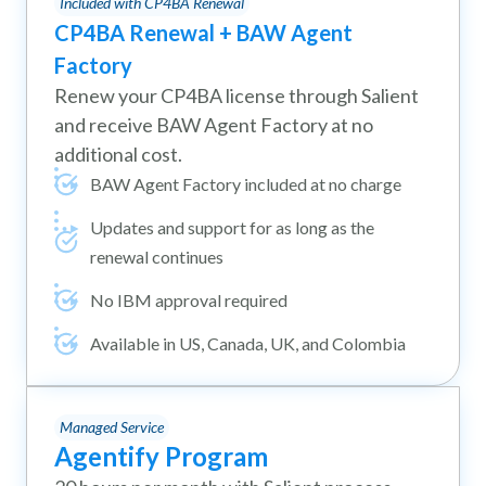
Included with CP4BA Renewal
CP4BA Renewal + BAW Agent
Factory
Renew your CP4BA license through Salient
and receive BAW Agent Factory at no
additional cost.
BAW Agent Factory included at no charge
Updates and support for as long as the
renewal continues
No IBM approval required
Available in US, Canada, UK, and Colombia
Managed Service
Agentify Program