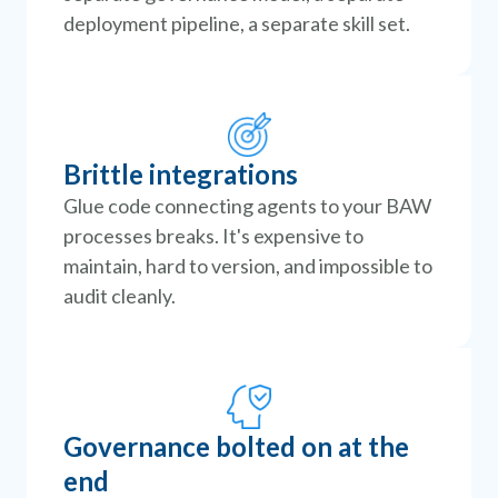
deployment pipeline, a separate skill set.
Brittle integrations
Glue code connecting agents to your BAW
processes breaks. It's expensive to
maintain, hard to version, and impossible to
audit cleanly.
Governance bolted on at the
end