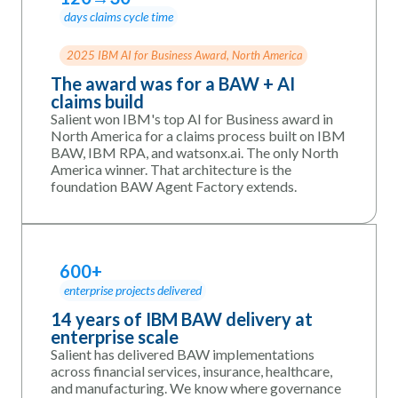
days claims cycle time
2025 IBM AI for Business Award, North America
The award was for a BAW + AI
claims build
Salient won IBM's top AI for Business award in
North America for a claims process built on IBM
BAW, IBM RPA, and watsonx.ai. The only North
America winner. That architecture is the
foundation BAW Agent Factory extends.
600+
enterprise projects delivered
14 years of IBM BAW delivery at
enterprise scale
Salient has delivered BAW implementations
across financial services, insurance, healthcare,
and manufacturing. We know where governance