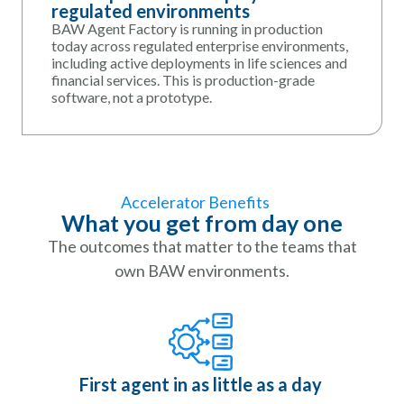
regulated environments
BAW Agent Factory is running in production
today across regulated enterprise environments,
including active deployments in life sciences and
financial services. This is production-grade
software, not a prototype.
Accelerator Benefits
What you get from day one
The outcomes that matter to the teams that
own BAW environments.
First agent in as little as a day