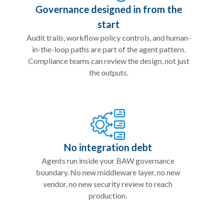
Governance designed in from the
start
Audit trails, workflow policy controls, and human-
in-the-loop paths are part of the agent pattern.
Compliance teams can review the design, not just
the outputs.
No integration debt
Agents run inside your BAW governance
boundary. No new middleware layer, no new
vendor, no new security review to reach
production.