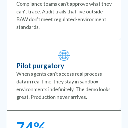
Compliance teams can't approve what they
can't trace. Audit trails that live outside
BAW don't meet regulated-environment
standards.
Pilot purgatory
When agents can't access real process
data in real time, they stay in sandbox
environments indefinitely. The demo looks
great. Production never arrives.
74%