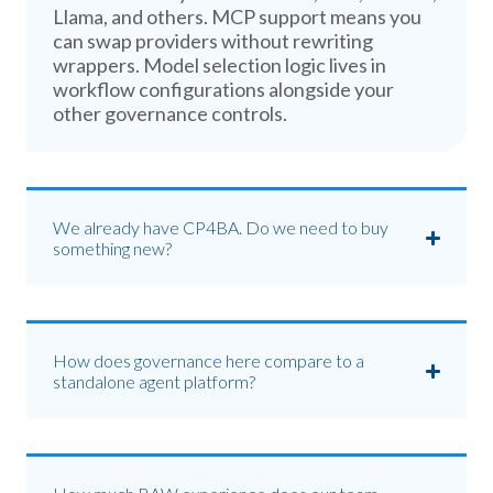
Llama, and others. MCP support means you
can swap providers without rewriting
wrappers. Model selection logic lives in
workflow configurations alongside your
other governance controls.
We already have CP4BA. Do we need to buy
something new?
How does governance here compare to a
standalone agent platform?