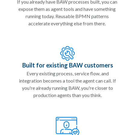
If you already have BAW processes built, you can
expose them as agent tools and have something
running today. Reusable BPMN patterns
accelerate everything else from there.
Built for existing BAW customers
Every existing process, service flow, and
integration becomes a tool the agent can call. If
you're already running BAW, you're closer to
production agents than you think.