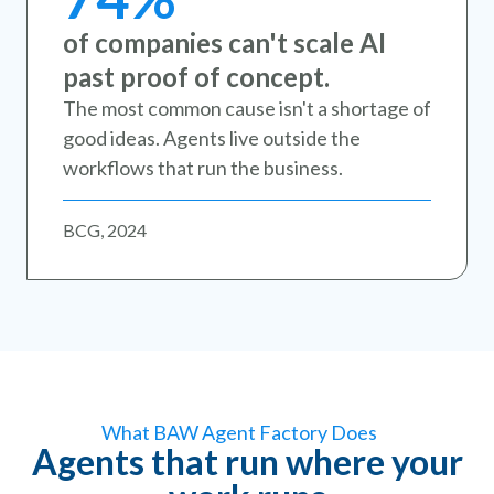
of companies can't scale AI
past proof of concept.
The most common cause isn't a shortage of
good ideas. Agents live outside the
workflows that run the business.
BCG, 2024
What BAW Agent Factory Does
Agents that run where your