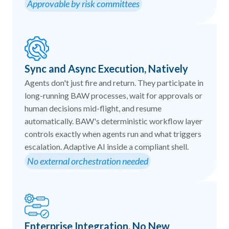
Approvable by risk committees
Sync and Async Execution, Natively
Agents don't just fire and return. They participate in
long-running BAW processes, wait for approvals or
human decisions mid-flight, and resume
automatically. BAW's deterministic workflow layer
controls exactly when agents run and what triggers
escalation. Adaptive AI inside a compliant shell.
No external orchestration needed
Enterprise Integration, No New