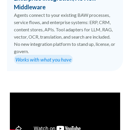
Middleware
Agents connect to your existing BAW processes,
service flows, and enterprise systems: ERP, CRM,
content stores, APIs. Tool adapters for LLM, RAG,
vector, OCR, translation, and search are included.
No new integration platform to stand up, license, or
govern.
Works with what you have