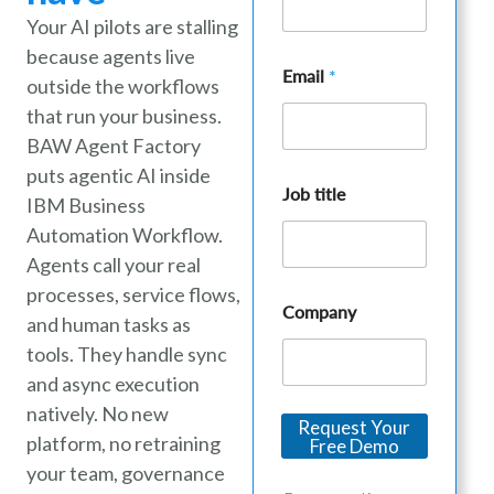
Your AI pilots are stalling
because agents live
Email
*
outside the workflows
that run your business.
BAW Agent Factory
puts agentic AI inside
C
Job title
o
IBM Business
m
Automation Workflow.
p
a
Agents call your real
n
processes, service flows,
y
Company
and human tasks as
C
o
tools. They handle sync
m
and async execution
p
a
natively. No new
Request Your
n
platform, no retraining
Free Demo
y
J
your team, governance
o