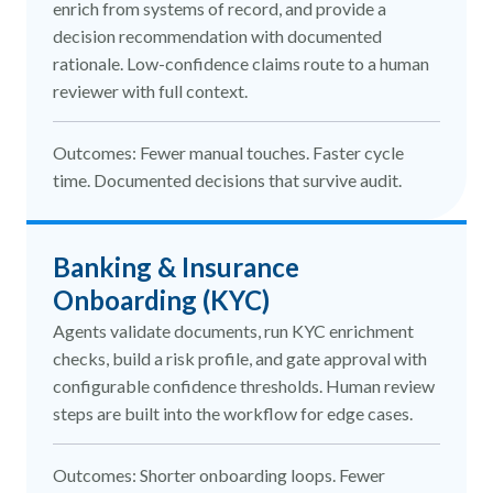
enrich from systems of record, and provide a
decision recommendation with documented
rationale. Low-confidence claims route to a human
reviewer with full context.
Outcomes: Fewer manual touches. Faster cycle
time. Documented decisions that survive audit.
Banking & Insurance
Onboarding (KYC)
Agents validate documents, run KYC enrichment
checks, build a risk profile, and gate approval with
configurable confidence thresholds. Human review
steps are built into the workflow for edge cases.
Outcomes: Shorter onboarding loops. Fewer