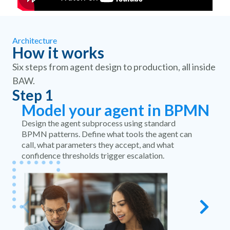
Architecture
How it works
Six steps from agent design to production, all inside
BAW.
Step 1
S
Model your agent in BPMN
Design the agent subprocess using standard
BPMN patterns. Define what tools the agent can
call, what parameters they accept, and what
confidence thresholds trigger escalation.