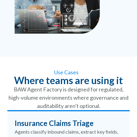
Use Cases
Where teams are using it
BAW Agent Factory is designed for regulated,
high-volume environments where governance and
auditability aren't optional.
Insurance Claims Triage
Agents classify inbound claims, extract key fields,