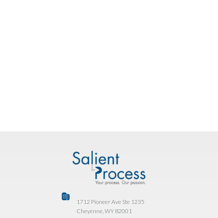
map one workflow, identify the right AI insertion
points, and sketch the agent design, using your real
process.
BOOK YOUR FREE ASSESSMENT
Already on CP4BA? Talk to us about your
renewal and get BAW Agent Factory at no
additional cost.
1712 Pioneer Ave Ste 1235
Cheyenne, WY 82001