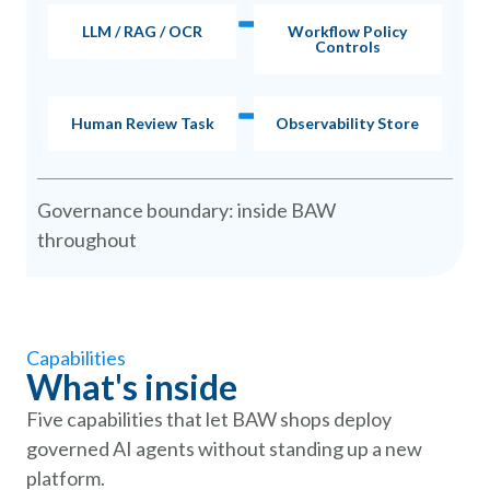
LLM / RAG / OCR
Workflow Policy
Controls
Human Review Task
Observability Store
Governance boundary: inside BAW
throughout
Capabilities
What's inside
Five capabilities that let BAW shops deploy
governed AI agents without standing up a new
platform.