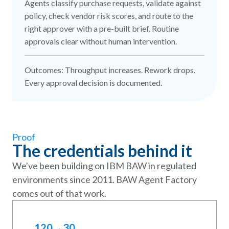
Agents classify purchase requests, validate against
policy, check vendor risk scores, and route to the
right approver with a pre-built brief. Routine
approvals clear without human intervention.
Outcomes: Throughput increases. Rework drops.
Every approval decision is documented.
Proof
The credentials behind it
We've been building on IBM BAW in regulated
environments since 2011. BAW Agent Factory
comes out of that work.
120→30