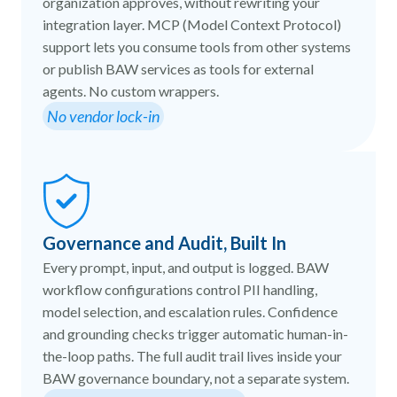
organization approves, without rewriting your
integration layer. MCP (Model Context Protocol)
support lets you consume tools from other systems
or publish BAW services as tools for external
agents. No custom wrappers.
No vendor lock-in
Governance and Audit, Built In
Every prompt, input, and output is logged. BAW
workflow configurations control PII handling,
model selection, and escalation rules. Confidence
and grounding checks trigger automatic human-in-
the-loop paths. The full audit trail lives inside your
BAW governance boundary, not a separate system.