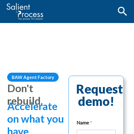
BAW Agent Factory
Don't
Request
demo!
rebuild.
Accelerate
on what you
Name
*
have