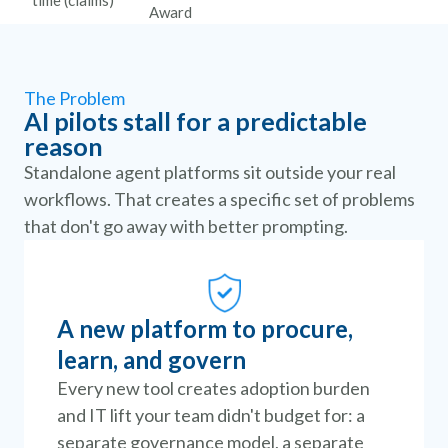
time (claims)
Award
The Problem
AI pilots stall for a predictable
reason
Standalone agent platforms sit outside your real
workflows. That creates a specific set of problems
that don't go away with better prompting.
A new platform to procure,
learn, and govern
Every new tool creates adoption burden
and IT lift your team didn't budget for: a
separate governance model, a separate