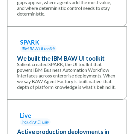
gaps appear, where agents add the most value,
and where deterministic control needs to stay
deterministic.
SPARK
IBM BAW UI toolkit
We built the IBM BAW UI toolkit
Salient created SPARK, the UI toolkit that
powers IBM Business Automation Workflow
interfaces across enterprise deployments. When
we say BAW Agent Factory is built native, that
depth of platform knowledge is what's behind it.
Live
including Eli Lilly
Active production deployments in