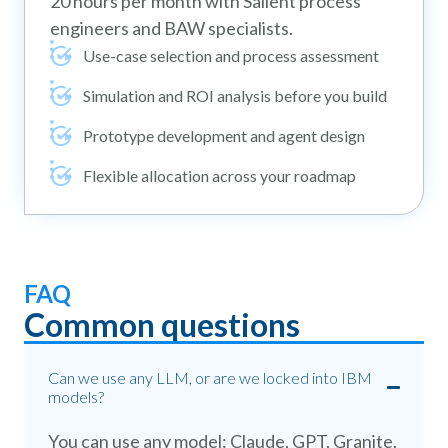
20 hours per month with Salient process
engineers and BAW specialists.
Use-case selection and process assessment
Simulation and ROI analysis before you build
Prototype development and agent design
Flexible allocation across your roadmap
FAQ
Common questions
Can we use any LLM, or are we locked into IBM
models?
You can use any model: Claude, GPT, Granite,