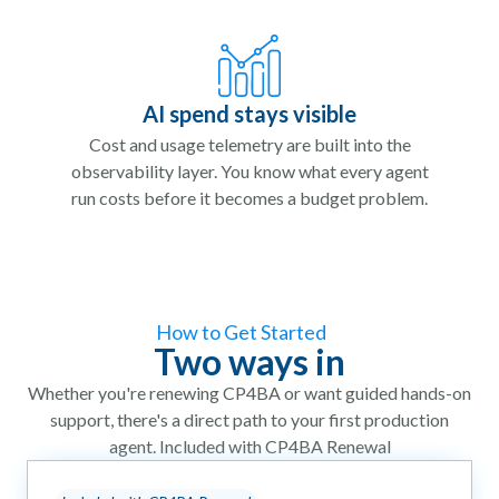
AI spend stays visible
Cost and usage telemetry are built into the
observability layer. You know what every agent
run costs before it becomes a budget problem.
How to Get Started
Two ways in
Whether you're renewing CP4BA or want guided hands-on
support, there's a direct path to your first production
agent. Included with CP4BA Renewal