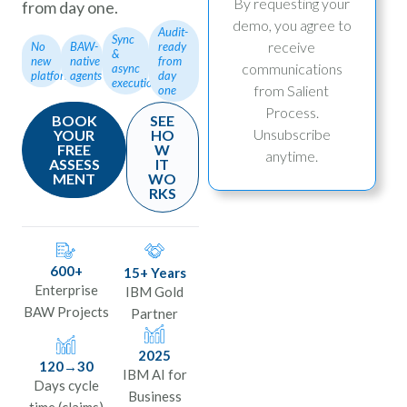
By requesting your
from day one.
b
demo, you agree to
Audit-
Sync
receive
No
BAW-
ready
&
new
native
from
communications
async
platform
agents
day
execution
from Salient
one
Process.
BOOK
SEE
Unsubscribe
YOUR
HO
FREE
W
anytime.
ASSESS
IT
MENT
WO
RKS
600+
15+ Years
Enterprise
IBM Gold
BAW Projects
Partner
2025
120→30
IBM AI for
Days cycle
Business