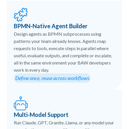
BPMN-Native Agent Builder
Design agents as BPMN subprocesses using
patterns your team already knows. Agents map
requests to tools, execute steps in parallel where
useful, evaluate outputs, and complete or escalate,
all in the same environment your BAW developers
work in every day.
Define once, reuse across workflows
Multi-Model Support
Run Claude, GPT, Granite, Llama, or any model your