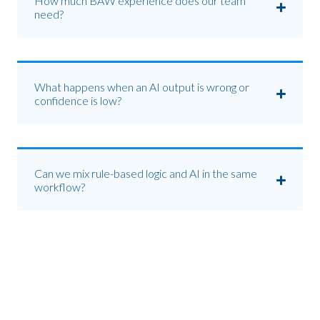
How much BAW experience does our team
need?
What happens when an AI output is wrong or
confidence is low?
Can we mix rule-based logic and AI in the same
workflow?
Get your first agent into
production.
Start with a 60-minute use-case workshop. We'll