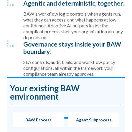
Agentic and deterministic, together.
BAW's workflow logic controls when agents run,
what they can access, and what happens at low
confidence. Adaptive AI outputs inside the
compliant process shell your organization already
depends on.
Governance stays inside your BAW
boundary.
SLA controls, audit trails, and workflow policy
configurations, all within the framework your
compliance team already approves.
Your existing BAW
environment
BAW Process
Agent Subprocess