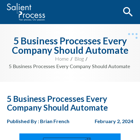
5 Business Processes Every
Company Should Automate
Home
Blog
5 Business Processes Every Company Should Automate
5 Business Processes Every
Company Should Automate
Published By : Brian French
February 2, 2024