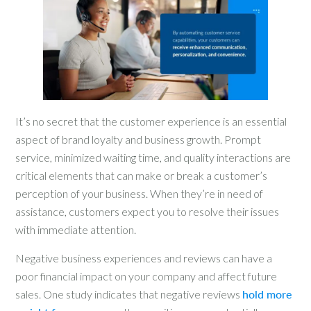
It’s no secret that the customer experience is an essential
aspect of brand loyalty and business growth. Prompt
service, minimized waiting time, and quality interactions are
critical elements that can make or break a customer’s
perception of your business. When they’re in need of
assistance, customers expect you to resolve their issues
with immediate attention.
Negative business experiences and reviews can have a
poor financial impact on your company and affect future
sales. One study indicates that negative reviews
hold more