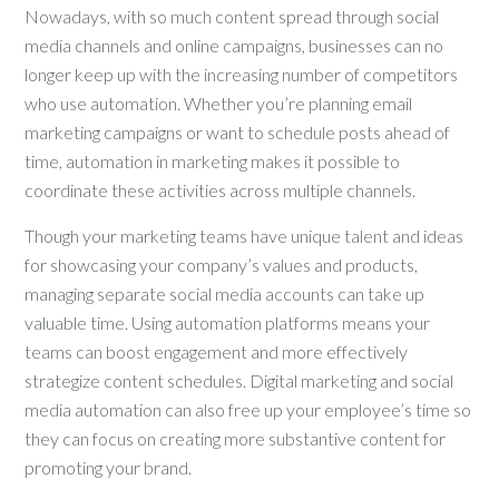
Nowadays, with so much content spread through social
media channels and online campaigns, businesses can no
longer keep up with the increasing number of competitors
who use automation. Whether you’re planning email
marketing campaigns or want to schedule posts ahead of
time, automation in marketing makes it possible to
coordinate these activities across multiple channels.
Though your marketing teams have unique talent and ideas
for showcasing your company’s values and products,
managing separate social media accounts can take up
valuable time. Using automation platforms means your
teams can boost engagement and more effectively
strategize content schedules. Digital marketing and social
media automation can also free up your employee’s time so
they can focus on creating more substantive content for
promoting your brand.