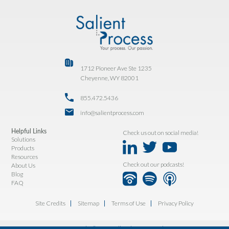
1712 Pioneer Ave Ste 1235
Cheyenne, WY 82001
855.472.5436
info@salientprocess.com
Helpful Links
Check us out on social media!
Solutions
Products
Resources
Check out our podcasts!
About Us
Blog
FAQ
Site Credits
Sitemap
Terms of Use
Privacy Policy
Copyright © 2026. All Rights Reserved.