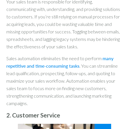
Your sales team is responsible for identifying,
communicating with, understanding, and providing solutions
to customers. If you’re still relying on manual processes for
acquiring leads, you could be wasting valuable time and
missing opportunities for success. Toggling between emails,
spreadsheets, and lagging legacy systems may be hindering
the effectiveness of your sales tasks.
Sales automation eliminates the need to perform
many
repetitive and time-consuming tasks
. You can streamline
lead qualification, prospecting, follow-ups, and quoting to
maximize your sales workflow. Automation enables your
sales team to focus more on finding new customers,
strengthening communication, and launching marketing
campaigns.
2. Customer Service