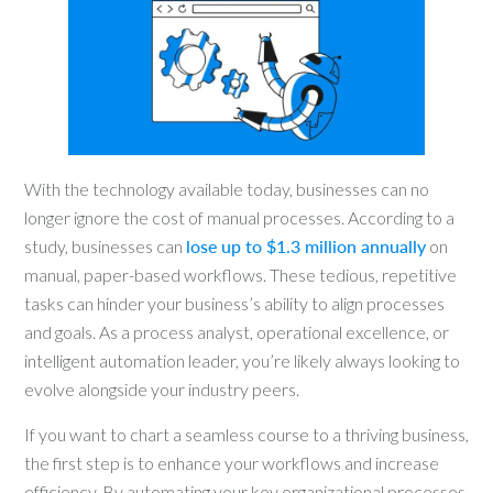
With the technology available today, businesses can no
longer ignore the cost of manual processes. According to a
study, businesses can
lose up to $1.3 million annually
on
manual, paper-based workflows. These tedious, repetitive
tasks can hinder your business’s ability to align processes
and goals. As a process analyst, operational excellence, or
intelligent automation leader, you’re likely always looking to
evolve alongside your industry peers.
If you want to chart a seamless course to a thriving business,
the first step is to enhance your workflows and increase
efficiency. By automating your key organizational processes,