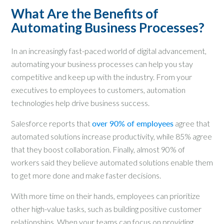
What Are the Benefits of
Automating Business Processes?
In an increasingly fast-paced world of digital advancement,
automating your business processes can help you stay
competitive and keep up with the industry. From your
executives to employees to customers, automation
technologies help drive business success.
Salesforce reports that
over 90% of employees
agree that
automated solutions increase productivity, while 85% agree
that they boost collaboration. Finally, almost 90% of
workers said they believe automated solutions enable them
to get more done and make faster decisions.
With more time on their hands, employees can prioritize
other high-value tasks, such as building positive customer
relationships. When your teams can focus on providing