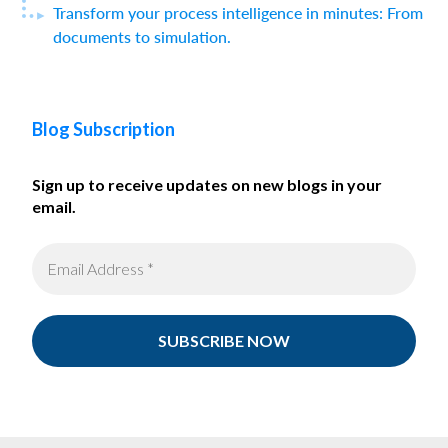
Transform your process intelligence in minutes: From
documents to simulation.
Blog Subscription
Sign up to receive updates on new blogs in your
email.