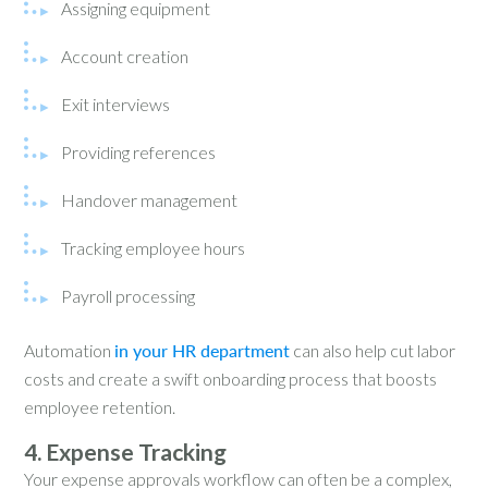
Assigning equipment
Account creation
Exit interviews
Providing references
Handover management
Tracking employee hours
Payroll processing
Automation
in your HR department
can also help cut labor
costs and create a swift onboarding process that boosts
employee retention.
4. Expense Tracking
Your expense approvals workflow can often be a complex,