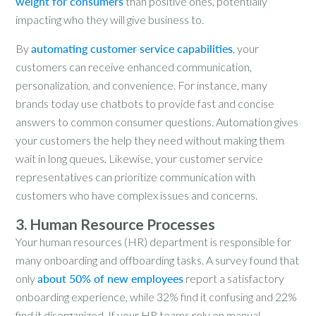
weight for consumers
than positive ones, potentially
impacting who they will give business to.
By
automating customer service capabilities
, your
customers can receive enhanced communication,
personalization, and convenience. For instance, many
brands today use chatbots to provide fast and concise
answers to common consumer questions. Automation gives
your customers the help they need without making them
wait in long queues. Likewise, your customer service
representatives can prioritize communication with
customers who have complex issues and concerns.
3. Human Resource Processes
Your human resources (HR) department is responsible for
many onboarding and offboarding tasks. A survey found that
only
about 50% of new employees
report a satisfactory
onboarding experience, while 32% find it confusing and 22%
find it disorganized. If your HR teams rely on manual,