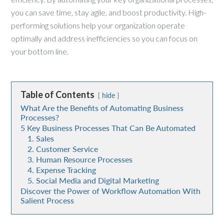
you can save time, stay agile, and boost productivity. High-
performing solutions help your organization operate
optimally and address inefficiencies so you can focus on
your bottom line.
Table of Contents
hide
What Are the Benefits of Automating Business
Processes?
5 Key Business Processes That Can Be Automated
1. Sales
2. Customer Service
3. Human Resource Processes
4. Expense Tracking
5. Social Media and Digital Marketing
Discover the Power of Workflow Automation With
Salient Process