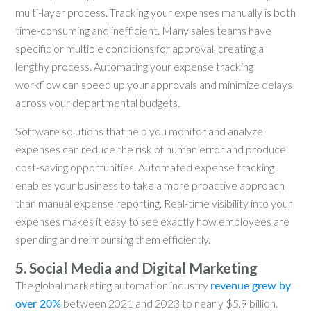
multi-layer process. Tracking your expenses manually is both
time-consuming and inefficient. Many sales teams have
specific or multiple conditions for approval, creating a
lengthy process. Automating your expense tracking
workflow can speed up your approvals and minimize delays
across your departmental budgets.
Software solutions that help you monitor and analyze
expenses can reduce the risk of human error and produce
cost-saving opportunities. Automated expense tracking
enables your business to take a more proactive approach
than manual expense reporting. Real-time visibility into your
expenses makes it easy to see exactly how employees are
spending and reimbursing them efficiently.
5. Social Media and Digital Marketing
The global marketing automation industry
revenue grew by
over 20%
between 2021 and 2023 to nearly $5.9 billion.