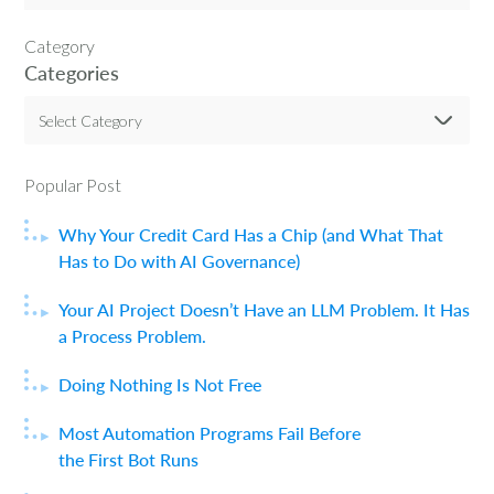
Category
Categories
Select Category
Popular Post
Why Your Credit Card Has a Chip (and What That
Has to Do with AI Governance)
Your AI Project Doesn’t Have an LLM Problem. It Has
a Process Problem.
Doing Nothing Is Not Free
Most Automation Programs Fail Before
the First Bot Runs