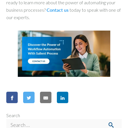
ready to learn more about the power of automating your
business processes?
Contact us
today to speak with one of
our experts.
Search