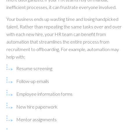
inefficient processes, it can frustrate everyone involved.
Your business ends up wasting time and losing handpicked
talent. Rather than repeating the same tasks over and over
with each new hire, your HR team can benefit from
automation that streamlines the entire process from
recruitment to offboarding. For example, automation may
help with:
Resume screening
Follow-up emails
Employee information forms
New hire paperwork
Mentor assignments