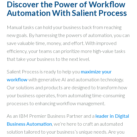
Discover the Power of Workflow
Automation With Salient Process
Manual tasks can hold your business back from reaching
new goals. By harnessing the powers of automation, you can
save valuable time, money, and effort. With improved
efficiency, your teams can prioritize more high-value tasks
that take your business to the next level.
Salient Process is ready to help you
maximize your
workflow
with generative AI and automation technology.
Our solutions and products are designed to transform how
your business operates, from automating time-consuming
processes to enhancing workflow management.
As an IBM Premier Business Partner and a
leader in Digital
Business Automation
, we’re here to craft an automated
solution tailored to your business’s unique needs. Are you