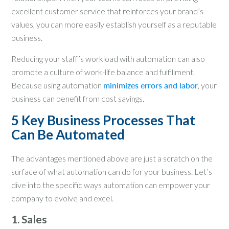
excellent customer service that reinforces your brand’s
values, you can more easily establish yourself as a reputable
business.
Reducing your staff’s workload with automation can also
promote a culture of work-life balance and fulfillment.
Because using automation
minimizes errors and labor
, your
business can benefit from cost savings.
5 Key Business Processes That
Can Be Automated
The advantages mentioned above are just a scratch on the
surface of what automation can do for your business. Let’s
dive into the specific ways automation can empower your
company to evolve and excel.
1. Sales