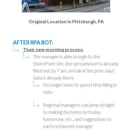
Original Location in Pittsburgh, PA
AFTER RPA BOT:
Their new morning process:
The manager is able to login to the
SharePoint site, the spreadsheet is already
filled out by 7 am, and all of the prior days’
data is already there
No longer have to spend time filling in
data
Regional managers can jump straight
to making decisions on today,
tomorrow, etc., and suggestions to
each restaurant manager