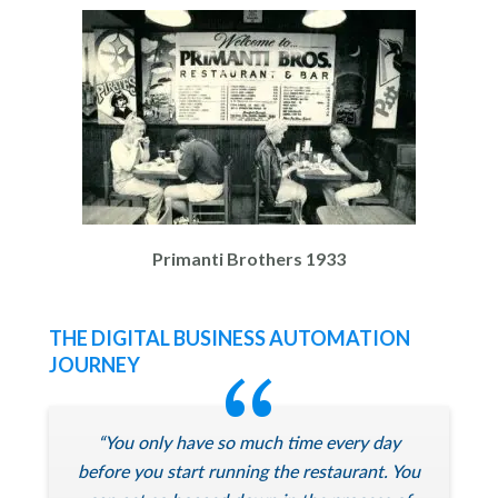
Primanti Brothers 1933
THE DIGITAL BUSINESS AUTOMATION
JOURNEY
“You only have so much time every day
before you start running the restaurant. You