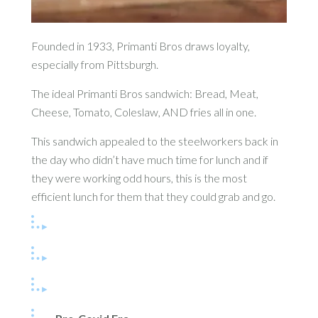
Founded in 1933, Primanti Bros draws loyalty,
especially from Pittsburgh.
The ideal Primanti Bros sandwich: Bread, Meat,
Cheese, Tomato, Coleslaw, AND fries all in one.
This sandwich appealed to the steelworkers back in
the day who didn’t have much time for lunch and if
they were working odd hours, this is the most
efficient lunch for them that they could grab and go.