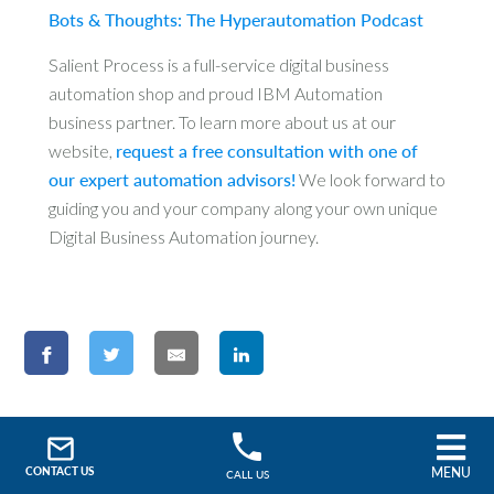
Bots & Thoughts: The Hyperautomation Podcast
Salient Process is a full-service digital business
automation shop and proud IBM Automation
business partner. To learn more about us at our
website,
request a free consultation with one of
our expert automation advisors!
We look forward to
guiding you and your company along your own unique
Digital Business Automation journey.
Search
MENU
CONTACT US
CALL US