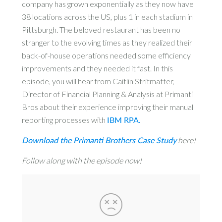
company has grown exponentially as they now have
38 locations across the US, plus 1 in each stadium in
Pittsburgh. The beloved restaurant has been no
stranger to the evolving times as they realized their
back-of-house operations needed some efficiency
improvements and they needed it fast. In this
episode, you will hear from Caitlin Stritmatter,
Director of Financial Planning & Analysis at Primanti
Bros about their experience improving their manual
reporting processes with
IBM RPA.
Download the Primanti Brothers Case Study
here!
Follow along with the episode now!