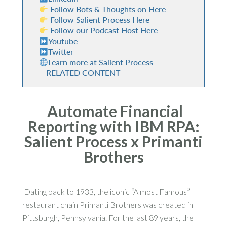
Follow Bots & Thoughts on Here
Follow Salient Process Here
Follow our Podcast Host Here
Youtube
Twitter
Learn more at Salient Process
RELATED CONTENT
Automate Financial
Reporting with IBM RPA:
Salient Process x Primanti
Brothers
Dating back to 1933, the iconic “Almost Famous”
restaurant chain Primanti Brothers was created in
Pittsburgh, Pennsylvania. For the last 89 years, the