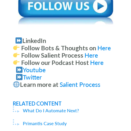
LinkedIn
Follow Bots & Thoughts on
Here
Follow Salient Process
Here
Follow our Podcast Host
Here
Youtube
Twitter
Learn more at
Salient Process
RELATED CONTENT
What Do I Automate Next?
Primantis Case Study