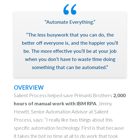
“Automate Everything.”
“The less busywork that you can do, the
better off everyone is, and the happier you’ll
be. The more effective you’ll be at your job
when you don’t have to waste time doing
something that can be automated.”
OVERVIEW
Salient Process helped save Primanti Brothers
2,000
hours of manual work with IBM RPA
. Jimmy
Hewitt, Senior Automation Advisor at Salient
Process, says: “I really like two things about this
specific automation technology. First is that because
it takes the bot no time at all to do work that took