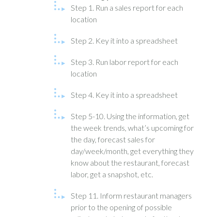
Step 1. Run a sales report for each
location
Step 2. Key it into a spreadsheet
Step 3. Run labor report for each
location
Step 4. Key it into a spreadsheet
Step 5-10. Using the information, get
the week trends, what’s upcoming for
the day, forecast sales for
day/week/month, get everything they
know about the restaurant, forecast
labor, get a snapshot, etc.
Step 11. Inform restaurant managers
prior to the opening of possible