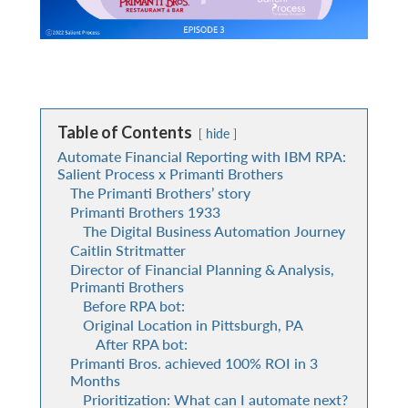
Table of Contents
hide
Automate Financial Reporting with IBM RPA:
Salient Process x Primanti Brothers
The Primanti Brothers’ story
Primanti Brothers 1933
The Digital Business Automation Journey
Caitlin Stritmatter
Director of Financial Planning & Analysis,
Primanti Brothers
Before RPA bot:
Original Location in Pittsburgh, PA
After RPA bot:
Primanti Bros. achieved 100% ROI in 3
Months
Prioritization: What can I automate next?