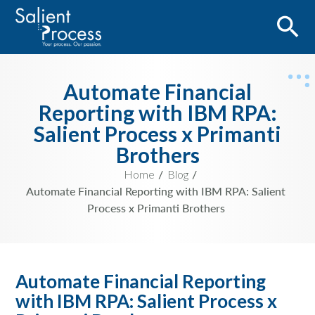
Automate Financial
Reporting with IBM RPA:
Salient Process x Primanti
Brothers
Home
Blog
Automate Financial Reporting with IBM RPA: Salient
Process x Primanti Brothers
Automate Financial Reporting
with IBM RPA: Salient Process x