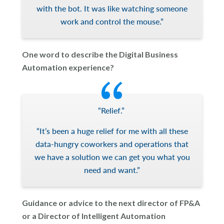
with the bot. It was like watching someone
work and control the mouse.”
One word to describe the Digital Business
Automation experience?
“Relief.”
“It’s been a huge relief for me with all these
data-hungry coworkers and operations that
we have a solution we can get you what you
need and want.”
Guidance or advice to the next director of FP&A
or a Director of Intelligent Automation