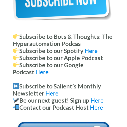
Subscribe to Bots & Thoughts: The
Hyperautomation Podcas
Subscribe to our Spotify
Here
Subscribe to our Apple Podcast
Subscribe to our Google
Podcast
Here
Subscribe to Salient’s Monthly
Newsletter
Here
Be our next guest! Sign up
Here
Contact our Podcast Host
Here