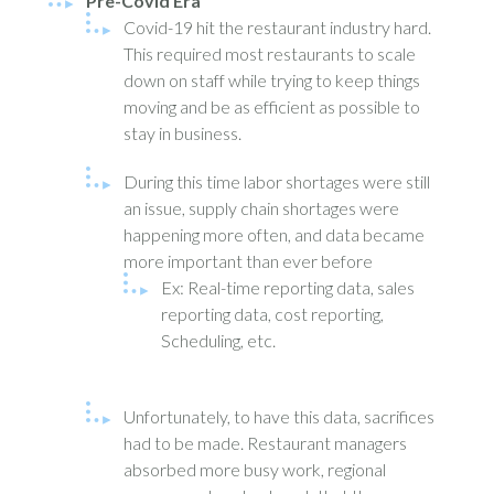
Pre-Covid Era
Covid-19 hit the restaurant industry hard.
This required most restaurants to scale
down on staff while trying to keep things
moving and be as efficient as possible to
stay in business.
During this time labor shortages were still
an issue, supply chain shortages were
happening more often, and data became
more important than ever before
Ex: Real-time reporting data, sales
reporting data, cost reporting,
Scheduling, etc.
Unfortunately, to have this data, sacrifices
had to be made. Restaurant managers
absorbed more busy work, regional