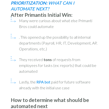
PRIORITIZATION:
WHAT CAN I
AUTOMATE NEXT?
After Primantis Initial Win
:
Many were curious about what else Primanti
Bros could automate
. This opened up the possibility to all internal
departments (Payroll, HR, IT, Development, AP,
Operations, etc.)
They received
tons
of requests from
employees for tasks (ex: reports) that could be
automated
Lastly, the
RPA bot
paid for future software
already with the initial use case
How to determine what should be
automated next