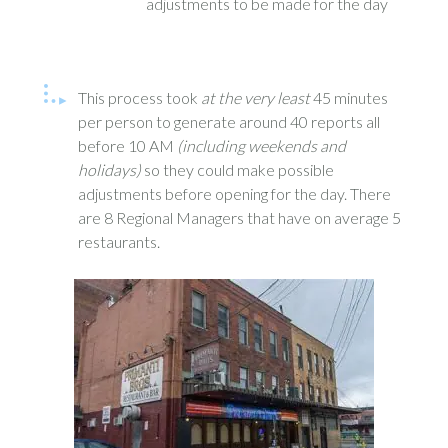
adjustments to be made for the day
This process took
at the very least
45 minutes
per person to generate around 40 reports all
before 10 AM
(including weekends and
holidays)
so they could make possible
adjustments before opening for the day. There
are 8 Regional Managers that have on average 5
restaurants.