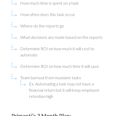
How much time is spent on a task
How often does this task occur
Where do the reports go
What decisions are made based on the reports
Determine ROI on how much it will cost to
automate
Determine ROI on how much time it will save
Team burnout from mundane tasks
Ex: Automating a task may not have a
financial return but it will keep employee
retention high
Primanti’s 3 Month Plan: