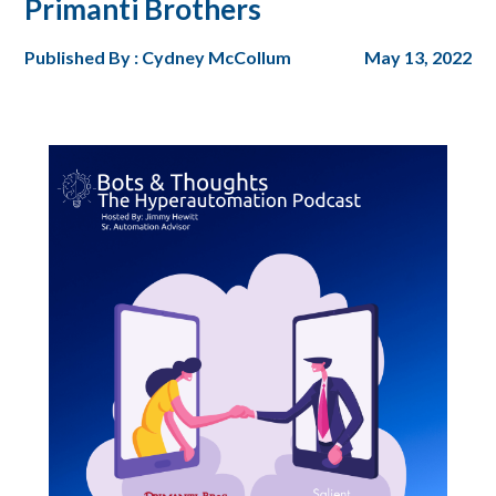
Primanti Brothers
Published By : Cydney McCollum
May 13, 2022