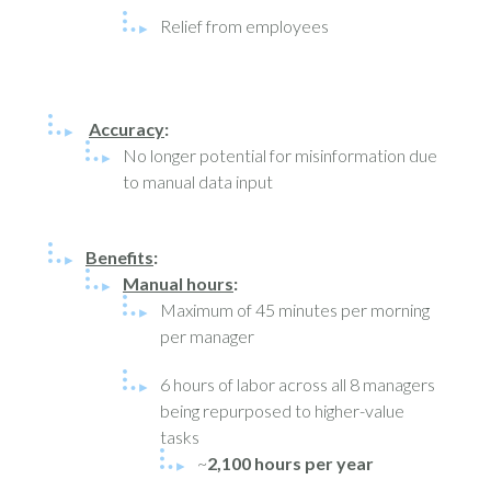
Relief from employees
Accuracy
:
No longer potential for misinformation due
to manual data input
Benefits
:
Manual hours
:
Maximum of 45 minutes per morning
per manager
6 hours of labor across all 8 managers
being repurposed to higher-value
tasks
~
2,100 hours per year