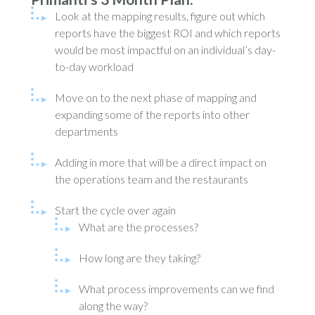
Look at the mapping results, figure out which
reports have the biggest ROI and which reports
would be most impactful on an individual’s day-
to-day workload
Move on to the next phase of mapping and
expanding some of the reports into other
departments
Adding in more that will be a direct impact on
the operations team and the restaurants
Start the cycle over again
What are the processes?
How long are they taking?
What process improvements can we find
along the way?