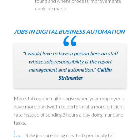
found and where process improvements
could be made
JOBS IN DIGITAL BUSINESS AUTOMATION
“I would love to have a person here on staff
whose sole responsibility is the report
management and automation.”-
Caitlin
Stritmatter
More Job opportunities arise when your employees
have more bandwidth to perform at a more efficient
rate instead of sending 8 hours a day doing mundane
tasks.
New jobs are being created specifically for