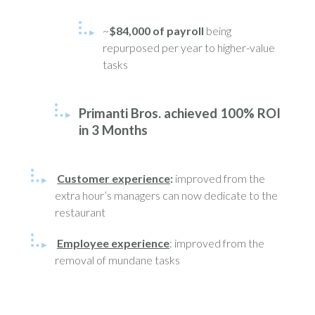
~
$84,000 of payroll
being
repurposed per year to higher-value
tasks
Primanti Bros. achieved 100% ROI
in 3 Months
Customer experience
:
improved from the
extra hour’s managers can now dedicate to the
restaurant
Employee experience
: improved from the
removal of mundane tasks