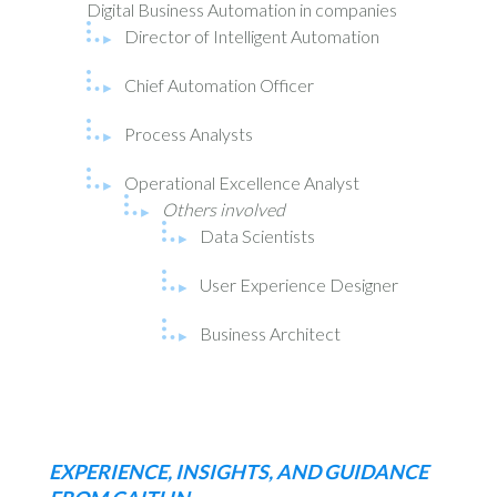
Digital Business Automation in companies
Director of Intelligent Automation
Chief Automation Officer
Process Analysts
Operational Excellence Analyst
Others involved
Data Scientists
User Experience Designer
Business Architect
EXPERIENCE, INSIGHTS, AND GUIDANCE