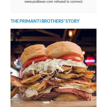
THE PRIMANTI BROTHERS’ STORY