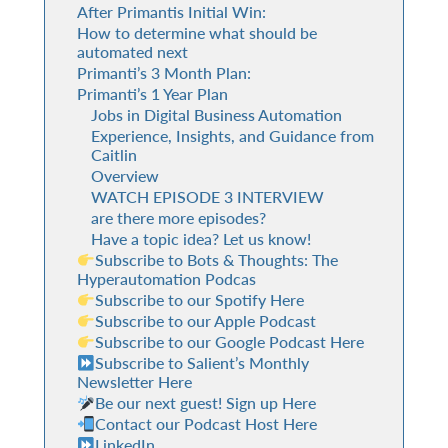
After Primantis Initial Win:
How to determine what should be
automated next
Primanti’s 3 Month Plan:
Primanti’s 1 Year Plan
Jobs in Digital Business Automation
Experience, Insights, and Guidance from
Caitlin
Overview
WATCH EPISODE 3 INTERVIEW
are there more episodes?
Have a topic idea? Let us know!
Subscribe to Bots & Thoughts: The
Hyperautomation Podcas
Subscribe to our Spotify Here
Subscribe to our Apple Podcast
Subscribe to our Google Podcast Here
Subscribe to Salient’s Monthly
Newsletter Here
Be our next guest! Sign up Here
Contact our Podcast Host Here
LinkedIn