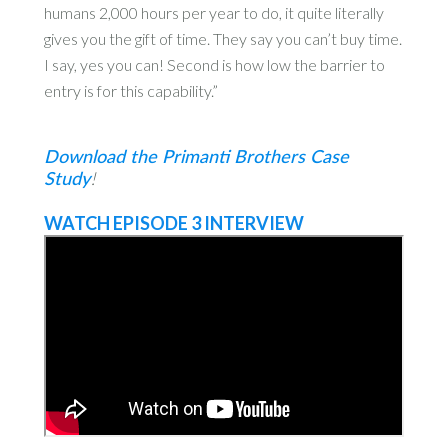
humans 2,000 hours per year to do, it quite literally
gives you the gift of time. They say you can’t buy time.
I say, yes you can! Second is how low the barrier to
entry is for this capability.”
Download the Primanti Brothers Case
Study
!
WATCH EPISODE 3 INTERVIEW