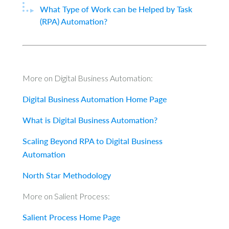
What Type of Work can be Helped by Task
(RPA) Automation?
More on Digital Business Automation:
Digital Business Automation Home Page
What is Digital Business Automation?
Scaling Beyond RPA to Digital Business
Automation
North Star Methodology
More on Salient Process:
Salient Process Home Page