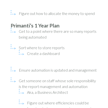
Figure out how to allocate the money to spend
Primanti’s 1 Year Plan
Get to a point where there are so many reports
being automated
Sort where to store reports
Create a dashboard
Ensure automation is updated and management
Get someone on staff whose sole responsibility
is the report management and automation
Aka, a Business Architect
Figure out where efficiencies could be