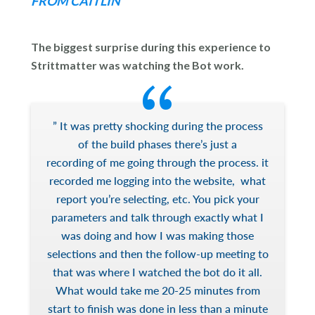
FROM CAITLIN
The biggest surprise during this experience to
Strittmatter was watching the Bot work.
” It was pretty shocking during the process
of the build phases there’s just a
recording of me going through the process. it
recorded me logging into the website, what
report you’re selecting, etc. You pick your
parameters and talk through exactly what I
was doing and how I was making those
selections and then the follow-up meeting to
that was where I watched the bot do it all.
What would take me 20-25 minutes from
start to finish was done in less than a minute