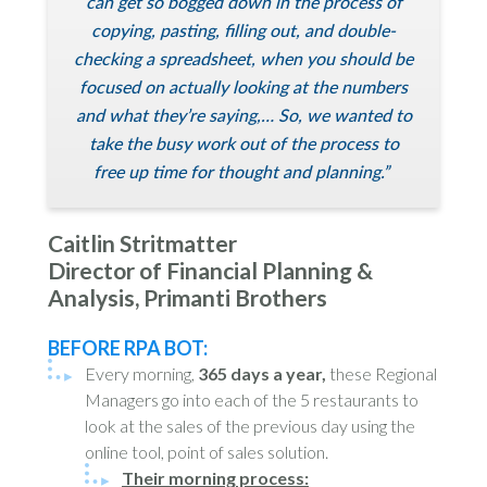
can get so bogged down in the process of
copying, pasting, filling out, and double-
checking a spreadsheet, when you should be
focused on actually looking at the numbers
and what they’re saying,… So, we wanted to
take the busy work out of the process to
free up time for thought and planning.”
Caitlin Stritmatter
Director of Financial Planning &
Analysis, Primanti Brothers
BEFORE RPA BOT:
Every morning,
365 days a year,
these Regional
Managers go into each of the 5 restaurants to
look at the sales of the previous day using the
online tool, point of sales solution.
Their morning process: