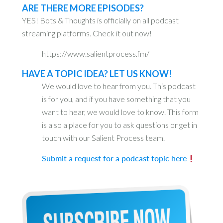
ARE THERE MORE EPISODES?
YES! Bots & Thoughts is officially on all podcast
streaming platforms. Check it out now!
https://www.salientprocess.fm/
HAVE A TOPIC IDEA? LET US KNOW!
We would love to hear from you. This podcast
is for you, and if you have something that you
want to hear, we would love to know. This form
is also a place for you to ask questions or get in
touch with our Salient Process team.
Submit a request for a podcast topic here