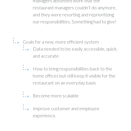
managers absorbed work that the
restaurant managers couldn’t do anymore,
and they were resorting and reprioritizing
our responsibilities. Something had to give!
Goals for a new, more efficient system
Data needed to be easily accessible, quick,
and accurate
How to bring responsibilities back to the
home offices but still keep it visible for the
restaurant on an everyday basis
Become more scalable
Improve customer and employee
experience.