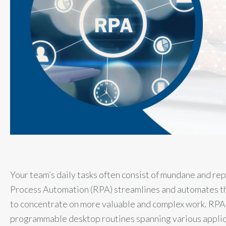
Your team’s daily tasks often consist of mundane and rep
Process Automation (RPA) streamlines and automates th
to concentrate on more valuable and complex work. RPA u
programmable desktop routines spanning various applicat