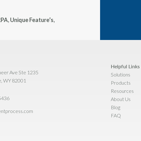
PA, Unique Feature’s,
Helpful Links
neer Ave Ste 1235
Solutions
e, WY 82001
Products
Resources
5436
About Us
Blog
ientprocess.com
FAQ