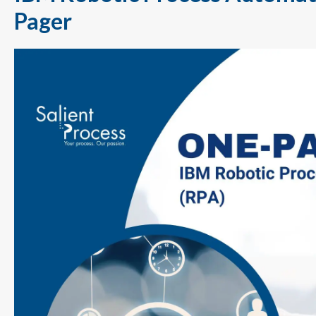
Pager