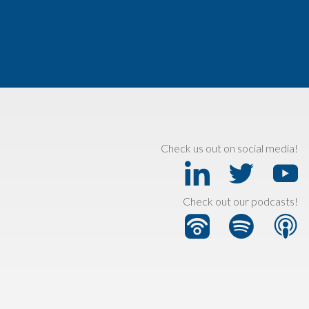
Check us out on social media!
Check out our podcasts!