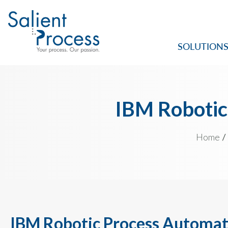
SOLUTION
IBM Robotic
Home
IBM Robotic Process Automat