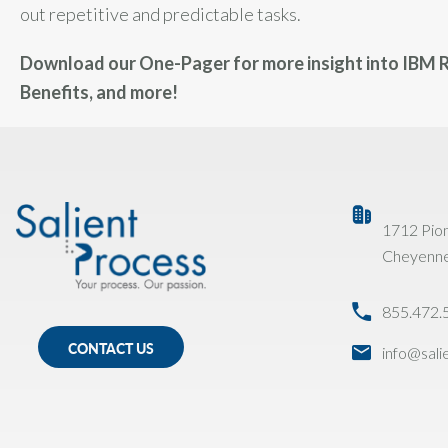
out repetitive and predictable tasks.
Download our One-Pager for more insight into IBM R
Benefits, and more!
1712 Pio
Cheyenn
855.472.
CONTACT US
info@sal