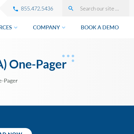
855.472.5436
RCES
COMPANY
BOOK A DEMO
VERY
A) One-Pager
e-Pager
ROVEMENT