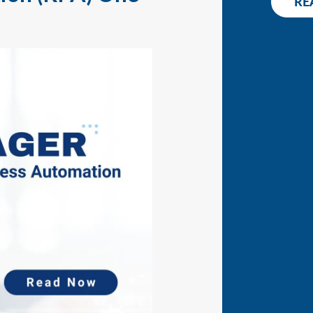
RE
WHITEPAPER
CONT
RELEASE NOTES