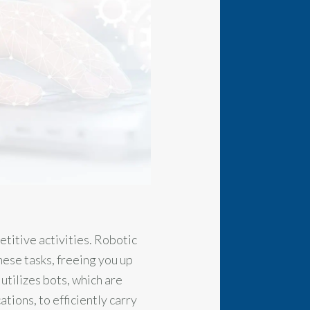
etitive activities. Robotic
ese tasks, freeing you up
tilizes bots, which are
ions, to efficiently carry