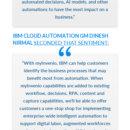
automated decisions, AI models, and other
automations to have the most impact on a
business.”
IBM CLOUD AUTOMATION GM DINESH
NIRMAL
SECONDED THAT SENTIMENT
:
“With myInvenio, IBM can help customers
identify the business processes that may
benefit most from automation. When
myInvenio capabilities are added to existing
workflow, decisions, RPA, content and
capture capabilities, we’ll be able to offer
customers a one-stop shop for implementing
enterprise-wide intelligent automation to
support digital labor, augmented workforces