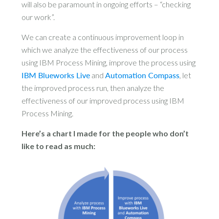
will also be paramount in ongoing efforts – “checking
our work”.
We can create a continuous improvement loop in
which we analyze the effectiveness of our process
using IBM Process Mining, improve the process using
IBM Blueworks Live
and
Automation Compass
, let
the improved process run, then analyze the
effectiveness of our improved process using IBM
Process Mining.
Here’s a chart I made for the people who don’t
like to read as much: