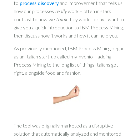
to
process discovery
and improvement that tells us
how our processes
really
work – often in stark
contrast to how we
think
they work. Today I want to
give you a quick introduction to IBM Process Mining,
then discuss how it works and how it can help you.
As previously mentioned, IBM Process Mining began
as an Italian start-up called myInvenio – adding
Process Mining to the long list of things Italians got
right, alongside food and fashion.
The tool was originally marketed as a disruptive
solution that automatically analyzed and monitored