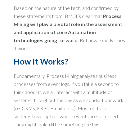
Based on the nature of the tech, and confirmed by
these statements from IBM, it’s clear that
Process
Mining will play a pivotal role in the assessment
and application of core Automation
technologies going forward.
But how exactly does
it work?
How It Works?
Fundamentally, Process Mining analyzes business
processes from event logs. If you take a second to
think about it, we all interact with a multitude of
systems throughout the day as we conduct our work
(i.e. CRMs, ERPs, Email, etc…). Most of these
systems have log files where events are recorded.
They might look a little something like this: