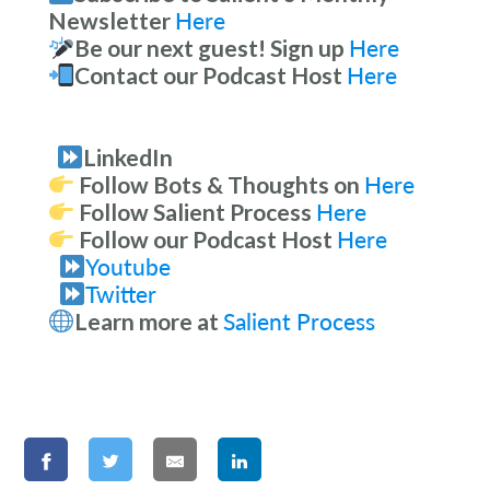
Newsletter
Here
Be our next guest! Sign up
Here
Contact our Podcast Host
Here
LinkedIn
Follow Bots & Thoughts on
Here
Follow Salient Process
Here
Follow our Podcast Host
Here
Youtube
Twitter
Learn more at
Salient Process