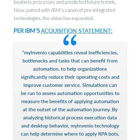
business processes and predicted future trends.
Now, paired with IBM’s canon of pre-integrated
technologies, the vision has expanded.
PER IBM’S
ACQUISITION STATEMENT
:
“myInvenio capabilities reveal inefficiencies,
bottlenecks and tasks that can benefit from
automation, to help organizations
significantly reduce their operating costs and
improve customer service. Simulations can
be run to assess automation opportunities to
measure the benefits of applying automation
at the outset of the automation journey. By
analyzing historical process execution data
and desktop behavior, myInvenio technology
can help determine where to apply RPA bots,