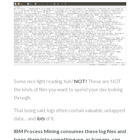
Some nice light reading, huh?
NOT!
These are NOT
the kinds of files you want to spend your day looking
through.
That being said, logs often contain valuable, untapped
data… and
lots
of it.
IBM Process Mining consumes these log files and
turns them into something we, as humans, can