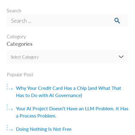
Search
Category
Categories
Select Category
Popular Post
Why Your Credit Card Has a Chip (and What That
Has to Do with AI Governance)
Your AI Project Doesn’t Have an LLM Problem. It Has
a Process Problem.
Doing Nothing Is Not Free