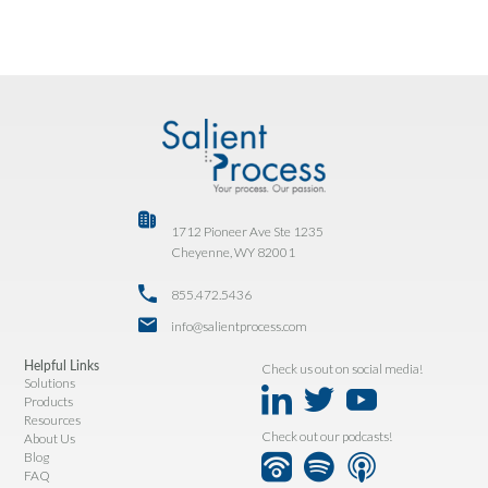
1712 Pioneer Ave Ste 1235
Cheyenne, WY 82001
855.472.5436
info@salientprocess.com
Helpful Links
Check us out on social media!
Solutions
Products
Resources
Check out our podcasts!
About Us
Blog
FAQ