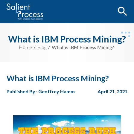
What is IBM Process Mining?
Home
Blog
What is IBM Process Mining?
What is IBM Process Mining?
Published By : Geoffrey Hamm
April 21, 2021