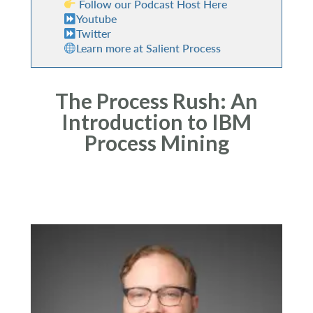
Follow our Podcast Host Here
Youtube
Twitter
Learn more at Salient Process
The Process Rush: An
Introduction to IBM
Process Mining