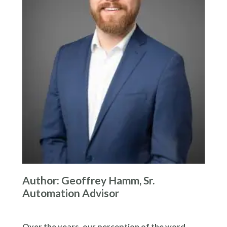
Author: Geoffrey Hamm, Sr.
Automation Advisor
Over the years, our perception of the word