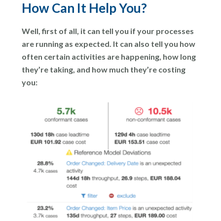
How Can It Help You?
Well, first of all, it can tell you if your processes
are running as expected. It can also tell you how
often certain activities are happening, how long
they’re taking, and how much they’re costing
you: