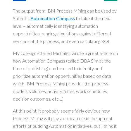
The output from IBM Process Mining can be used by
Salient’s
Automation Compass
to take it the next
level – automatically identifying automation
opportunities, running simulations against different
versions of the process, and even calculating ROI.
My colleague Jared Michalec wrote a great article on
how Automation Compass (called DBA Sim at the
time of publishing) can be used to identify and
prioritize automation opportunities based on data
which IBM Process Mining provides (i.e. process
models, volumes, activity times, work schedules,
decision outcomes, etc…)
At this point, it probably seems fairly obvious how
Process Mining will play a critical role in the upfront
efforts of budding Automation initiatives, but I think it