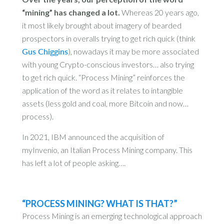
“mining” has changed a lot.
Whereas 20 years ago,
it most likely brought about imagery of bearded
prospectors in overalls trying to get rich quick (think
Gus Chiggins
), nowadays it may be more associated
with young Crypto-conscious investors… also trying
to get rich quick. “Process Mining” reinforces the
application of the word as it relates to intangible
assets (less gold and coal, more Bitcoin and now…
process).
In 2021, IBM announced the acquisition of
myInvenio, an Italian Process Mining company. This
has left a lot of people asking….
“PROCESS MINING? WHAT IS THAT?”
Process Mining is an emerging technological approach