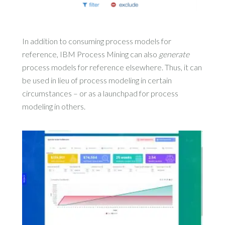
In addition to consuming process models for
reference, IBM Process Mining can also
generate
process models for reference elsewhere. Thus, it can
be used in lieu of process modeling in certain
circumstances – or as a launchpad for process
modeling in others.