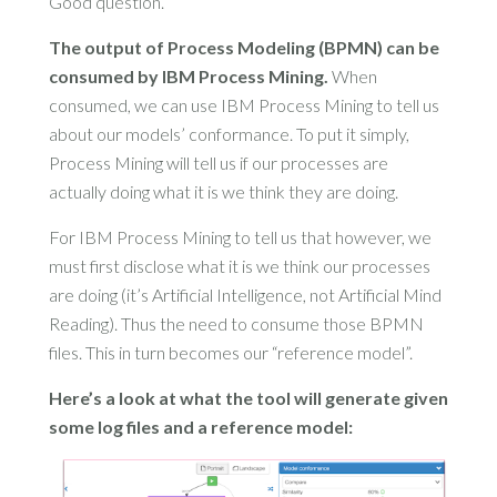
Good question.
The output of Process Modeling (BPMN) can be
consumed by IBM Process Mining.
When
consumed, we can use IBM Process Mining to tell us
about our models’ conformance. To put it simply,
Process Mining will tell us if our processes are
actually doing what it is we think they are doing.
For IBM Process Mining to tell us that however, we
must first disclose what it is we think our processes
are doing (it’s Artificial Intelligence, not Artificial Mind
Reading). Thus the need to consume those BPMN
files. This in turn becomes our “reference model”.
Here’s a look at what the tool will generate given
some log files and a reference model: