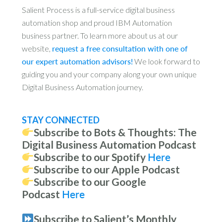
Salient Process is a full-service digital business
automation shop and proud IBM Automation
business partner. To learn more about us at our
website,
request a free consultation with one of
our expert automation advisors!
We look forward to
guiding you and your company along your own unique
Digital Business Automation journey.
STAY CONNECTED
Subscribe to Bots & Thoughts: The
Digital Business Automation Podcast
Subscribe to our Spotify
Here
Subscribe to our Apple Podcast
Subscribe to our Google
Podcast
Here
Subscribe to Salient’s Monthly