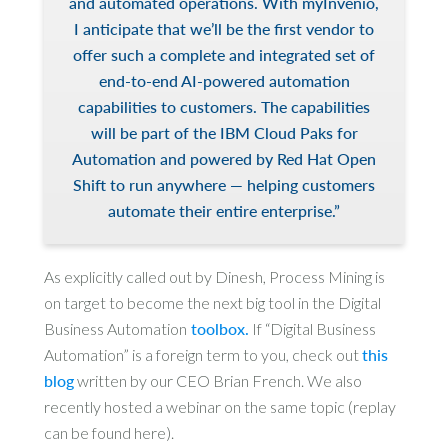
and automated operations. With myInvenio,
I anticipate that we’ll be the first vendor to
offer such a complete and integrated set of
end-to-end AI-powered automation
capabilities to customers. The capabilities
will be part of the IBM Cloud Paks for
Automation and powered by Red Hat Open
Shift to run anywhere — helping customers
automate their entire enterprise.”
As explicitly called out by Dinesh, Process Mining is
on target to become the next big tool in the Digital
Business Automation
toolbox.
If “Digital Business
Automation” is a foreign term to you, check out
this
blog
written by our CEO Brian French. We also
recently hosted a webinar on the same topic (replay
can be found here).