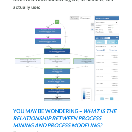
actually use:
YOU MAY BE WONDERING –
WHAT IS THE
RELATIONSHIP BETWEEN PROCESS
MINING AND PROCESS MODELING?