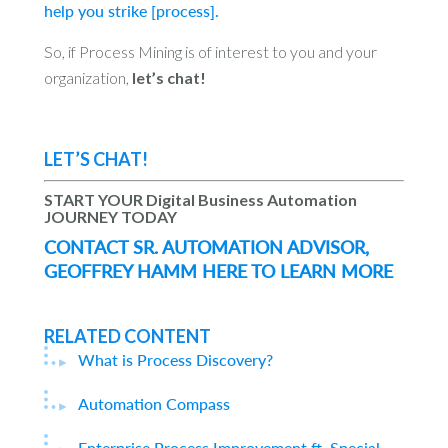
help you strike [process].
So, if Process Mining is of interest to you and your
organization,
let’s chat!
LET’S CHAT!
START YOUR Digital Business Automation
JOURNEY TODAY
CONTACT SR. AUTOMATION ADVISOR,
GEOFFREY HAMM HERE TO LEARN MORE
RELATED CONTENT
What is Process Discovery?
Automation Compass
Enterprise Process Improvement ft. Special