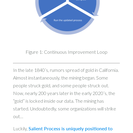
Figure 1: Continuous Improvement Loop
In the late 1840’s, rumors spread of gold in California.
Almost instantaneously, the mining began. Some
people struck gold, and some people struck out.
Now, nearly 200 years later in the early 2020’s, the
“gold” is locked inside our data. The mining has
started. Undoubtedly, some organizations will strike
out…
Luckily,
Salient Process is uniquely positioned to