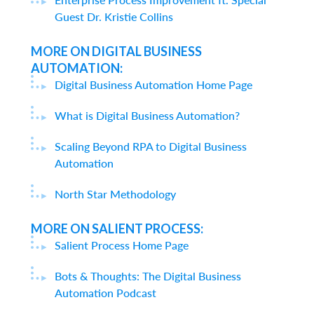
Guest Dr. Kristie Collins
MORE ON DIGITAL BUSINESS
AUTOMATION:
Digital Business Automation Home Page
What is Digital Business Automation?
Scaling Beyond RPA to Digital Business
Automation
North Star Methodology
MORE ON SALIENT PROCESS:
Salient Process Home Page
Bots & Thoughts: The Digital Business
Automation Podcast