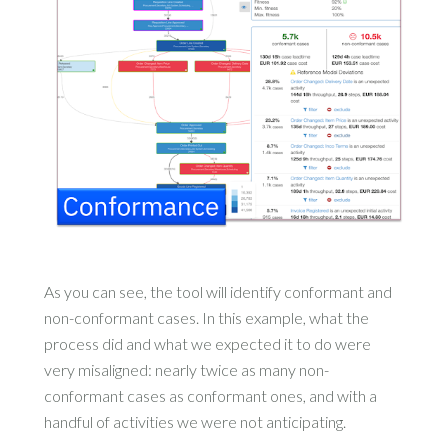
As you can see, the tool will identify conformant and
non-conformant cases. In this example, what the
process did and what we expected it to do were
very misaligned: nearly twice as many non-
conformant cases as conformant ones, and with a
handful of activities we were not anticipating.