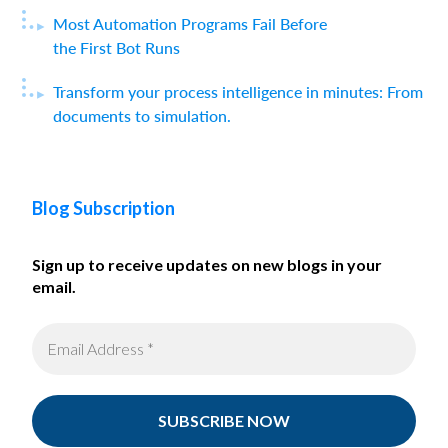
Most Automation Programs Fail Before
the First Bot Runs
Transform your process intelligence in minutes: From
documents to simulation.
Blog Subscription
Sign up to receive updates on new blogs in your
email.