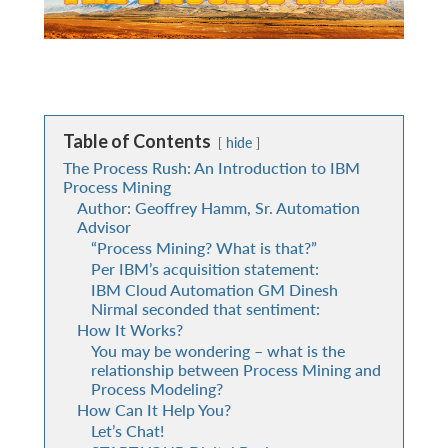
Table of Contents
hide
The Process Rush: An Introduction to IBM
Process Mining
Author: Geoffrey Hamm, Sr. Automation
Advisor
“Process Mining? What is that?”
Per IBM’s acquisition statement:
IBM Cloud Automation GM Dinesh
Nirmal seconded that sentiment:
How It Works?
You may be wondering – what is the
relationship between Process Mining and
Process Modeling?
How Can It Help You?
Let’s Chat!