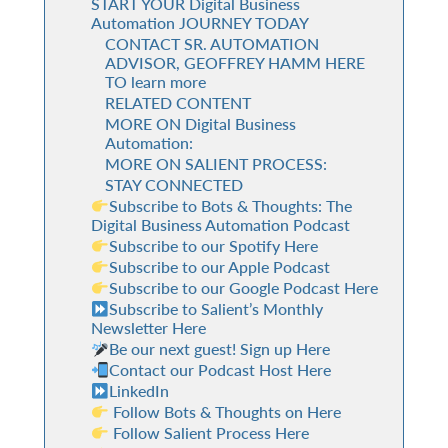
START YOUR Digital Business
Automation JOURNEY TODAY
CONTACT SR. AUTOMATION
ADVISOR, GEOFFREY HAMM HERE
TO learn more
RELATED CONTENT
MORE ON Digital Business
Automation:
MORE ON SALIENT PROCESS:
STAY CONNECTED
Subscribe to Bots & Thoughts: The
Digital Business Automation Podcast
Subscribe to our Spotify Here
Subscribe to our Apple Podcast
Subscribe to our Google Podcast Here
Subscribe to Salient’s Monthly
Newsletter Here
Be our next guest! Sign up Here
Contact our Podcast Host Here
LinkedIn
Follow Bots & Thoughts on Here
Follow Salient Process Here