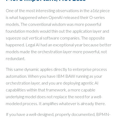
One of the most interesting observations in the a16z piece
is what happened when OpenAI released their O-series
models. The conventional wisdom was more powerful
foundation models would thin out the application layer and
squeeze out vertical software companies. The opposite
happened. Legal AI had an exceptional year because better
models made the orchestration layer more powerful, not
redundant.
This same dynamic applies directly to enterprise process
automation. When you have IBM BAW running as your
orchestration layer, and you are deploying agentic AI
capabilities within that framework, a more capable
underlying model does not replace the need for a well-
modeled process. It amplifies whatever is already there.
If you have a well-designed, properly documented, BPMN-