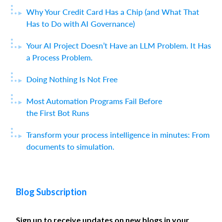
Why Your Credit Card Has a Chip (and What That
Has to Do with AI Governance)
Your AI Project Doesn’t Have an LLM Problem. It Has
a Process Problem.
Doing Nothing Is Not Free
Most Automation Programs Fail Before
the First Bot Runs
Transform your process intelligence in minutes: From
documents to simulation.
Blog Subscription
Sign up to receive updates on new blogs in your