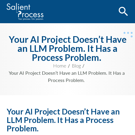
Your AI Project Doesn’t Have
an LLM Problem. It Has a
Process Problem.
Home
Blog
Your AI Project Doesn’t Have an LLM Problem. It Has a
Process Problem.
Your AI Project Doesn’t Have an
LLM Problem. It Has a Process
Problem.