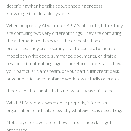
describing when he talks about encoding process
knowledge into durable systems.
When people say AI will make BPMN obsolete, I think they
are confusing two very different things. They are conflating
the automation of tasks with the orchestration of
processes. They are assuming that because a foundation
model can write code, summarize documents, or draft a
response in natural language, it therefore understands how
your particular claims team, or your particular credit desk,
or your particular compliance workflow actually operates.
It does not. It cannot. That is not what it was built to do.
What BPMN does, when done properly, is force an
organization to articulate exactly what Sivulka is describing.
Not the generic version of how an insurance claim gets
processed.