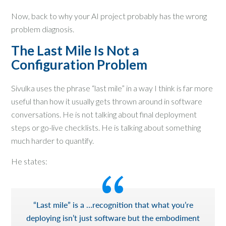
Now, back to why your AI project probably has the wrong
problem diagnosis.
The Last Mile Is Not a
Configuration Problem
Sivulka uses the phrase “last mile” in a way I think is far more
useful than how it usually gets thrown around in software
conversations. He is not talking about final deployment
steps or go-live checklists. He is talking about something
much harder to quantify.
He states:
“Last mile” is a …recognition that what you’re
deploying isn’t just software but the embodiment