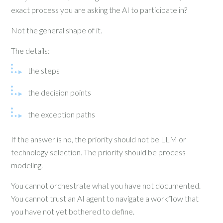
exact process you are asking the AI to participate in?
Not the general shape of it.
The details:
the steps
the decision points
the exception paths
If the answer is no, the priority should not be LLM or
technology selection. The priority should be process
modeling.
You cannot orchestrate what you have not documented.
You cannot trust an AI agent to navigate a workflow that
you have not yet bothered to define.