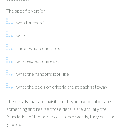
The specific version:
who touches it
when
under what conditions
what exceptions exist
what the handoffs look like
what the decision criteria are at each gateway
The details that are invisible until you try to automate
something and realize those details are actually the
foundation of the process; in other words, they can’t be
ignored.