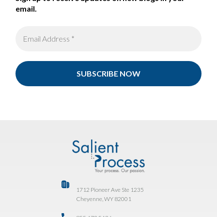
email.
1712 Pioneer Ave Ste 1235
Cheyenne, WY 82001