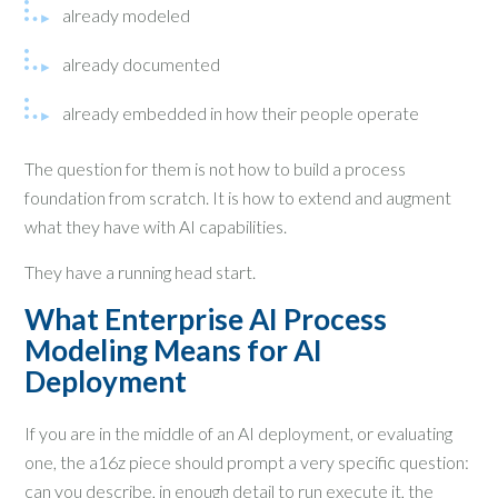
already modeled
already documented
already embedded in how their people operate
The question for them is not how to build a process
foundation from scratch. It is how to extend and augment
what they have with AI capabilities.
They have a running head start.
What Enterprise AI Process
Modeling Means for AI
Deployment
If you are in the middle of an AI deployment, or evaluating
one, the a16z piece should prompt a very specific question:
can you describe, in enough detail to run execute it, the