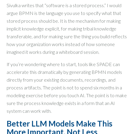
Sivulka writes that “software is a stored process.” I would
argue BPMN is the language you use to specify what that
stored process should be. It is the mechanism for making
implicit knowledge explicit, for making tribal knowledge
transferable, and for making sure the thing you build reflects
how your organization works instead of how someone
imagined it works during a whiteboard session.
If you’re wondering where to start, tools like SPADE can
accelerate this dramatically by generating BPMN models
directly from your existing documents, recordings, and
process artifacts. The point is not to spend six months in a
modeling exercise before you touch AI. The point is to make
sure the process knowledge exists in a form that an AI
system can work with.
Better LLM Models Make This
More Important, Not Less