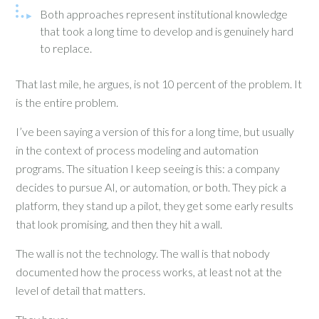
Both approaches represent institutional knowledge
that took a long time to develop and is genuinely hard
to replace.
That last mile, he argues, is not 10 percent of the problem. It
is the entire problem.
I’ve been saying a version of this for a long time, but usually
in the context of process modeling and automation
programs. The situation I keep seeing is this: a company
decides to pursue AI, or automation, or both. They pick a
platform, they stand up a pilot, they get some early results
that look promising, and then they hit a wall.
The wall is not the technology. The wall is that nobody
documented how the process works, at least not at the
level of detail that matters.