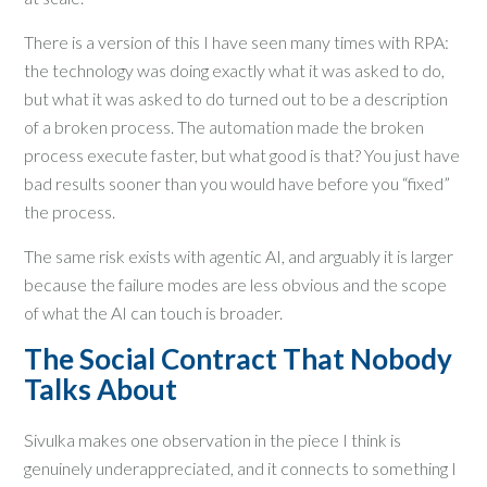
There is a version of this I have seen many times with RPA:
the technology was doing exactly what it was asked to do,
but what it was asked to do turned out to be a description
of a broken process. The automation made the broken
process execute faster, but what good is that? You just have
bad results sooner than you would have before you “fixed”
the process.
The same risk exists with agentic AI, and arguably it is larger
because the failure modes are less obvious and the scope
of what the AI can touch is broader.
The Social Contract That Nobody
Talks About
Sivulka makes one observation in the piece I think is
genuinely underappreciated, and it connects to something I