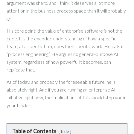
argument was sharp, and I think it deserves a lot more
attention in the business process space than it will probably
get.
His core point: the value of enterprise software is not the
code. It’s the encoded understanding of how a specific
team, at a specific firm, does their specific work. He calls it
“process engineering.” He argues no general-purpose AI
system, regardless of how powerful it becomes, can
replicate that.
As of today, and probably the foreseeable future, he is
absolutely right. And if you are running an enterprise AI
initiative right now, the implications of this should stop you in
your tracks.
Table of Contents
hide