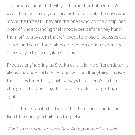
The organizations that will get the most out of agentic AI
over the next three years are not necessarily the ones who
move the fastest. They are the ones who do the disciplined
work of understanding their processes before they hand
them off to a system that will execute those processes at a
speed and scale that makes course correction expensive,
especially in highly regulated industries.
Process engineering, as Sivulka calls it, is the differentiator. It
always has been. AI did not change that. If anything, it raised
the stakes for getting it right.always has been. AI did not
change that. If anything, it raised the stakes for getting it
right.
The last mile is not a final step. It is the entire foundation.
Build it before you build anything else.
Want to see what process-first AI deployment actually