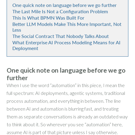
One quick note on language before we go further
The Last Mile Is Not a Configuration Problem
This Is What BPMN Was Built For
Better LLM Models Make This More Important, Not
Less
The Social Contract That Nobody Talks About
What Enterprise AI Process Modeling Means for AI
Deployment
One quick note on language before we go
further
When I use the word “automation” in this piece, I mean the
full spectrum: AI deployments, agentic systems, traditional
process automation, and everything in between. The line
between AI and automation is blurring fast, and treating
them as separate conversations is already an outdated way
to think about it. So wherever you see “automation” here,
assume AI is part of that picture unless I say otherwise.