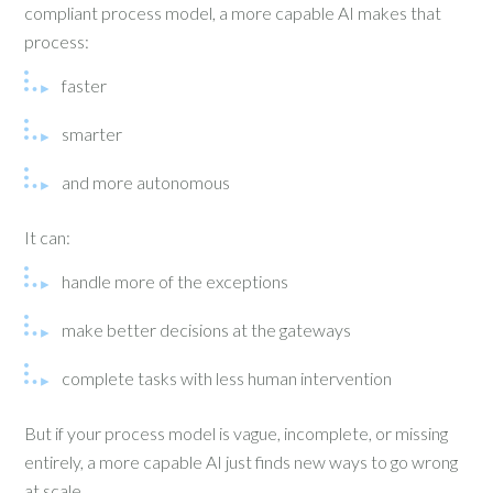
compliant process model, a more capable AI makes that
process:
faster
smarter
and more autonomous
It can:
handle more of the exceptions
make better decisions at the gateways
complete tasks with less human intervention
But if your process model is vague, incomplete, or missing
entirely, a more capable AI just finds new ways to go wrong
at scale.