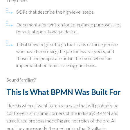
They have:
SOPs that describe the high-level steps.
Documentation written for compliance purposes, not
for actual operational guidance.
Tribal knowledge sitting in the heads of three people
who have been doing the job for twelve years, and
those three people are not in the room when the
implementation team is asking questions.
Sound familiar?
This Is What BPMN Was Built For
Here is where I want to make a case that will probably be
controversial in some corners of the industry: BPMN and
structured process modeling are not relics of the pre-AI
era. They are exactly the mechanism that Sivulka is