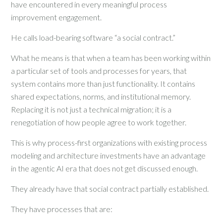
have encountered in every meaningful process
improvement engagement.
He calls load-bearing software “a social contract.”
What he means is that when a team has been working within
a particular set of tools and processes for years, that
system contains more than just functionality. It contains
shared expectations, norms, and institutional memory.
Replacing it is not just a technical migration; it is a
renegotiation of how people agree to work together.
This is why process-first organizations with existing process
modeling and architecture investments have an advantage
in the agentic AI era that does not get discussed enough.
They already have that social contract partially established.
They have processes that are: