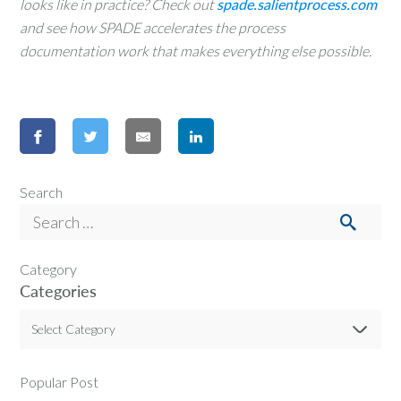
looks like in practice? Check out
spade.salientprocess.com
and see how SPADE accelerates the process
documentation work that makes everything else possible.
Search
Category
Categories
Select Category
Popular Post