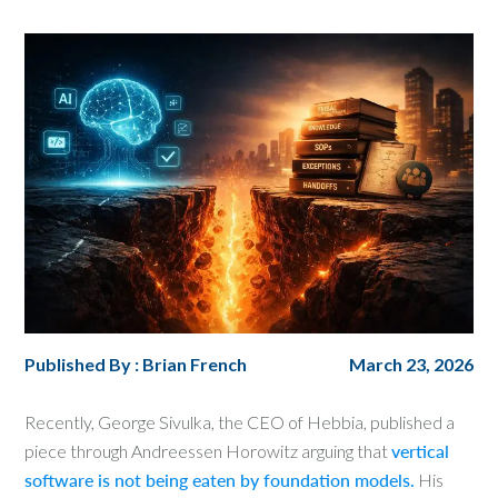
Published By : Brian French
March 23, 2026
Recently, George Sivulka, the CEO of Hebbia, published a
piece through Andreessen Horowitz arguing that
vertical
software is not being eaten by foundation models.
His