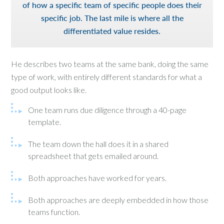
of how a specific team of specific people does their
specific job. The last mile is where all the
differentiated value resides.
He describes two teams at the same bank, doing the same
type of work, with entirely different standards for what a
good output looks like.
One team runs due diligence through a 40-page
template.
The team down the hall does it in a shared
spreadsheet that gets emailed around.
Both approaches have worked for years.
Both approaches are deeply embedded in how those
teams function.