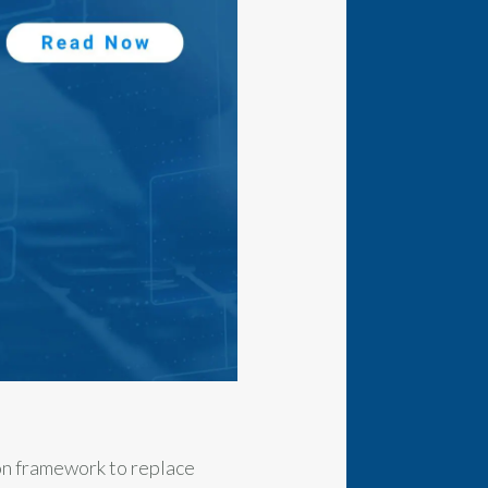
on framework to replace