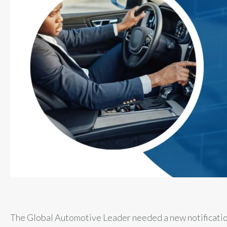
The Global Automotive Leader needed a new notificati