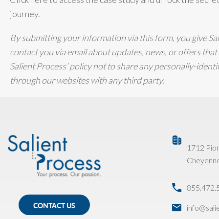
journey.
By submitting your information via this form, you give Sa
contact you via email about updates, news, or offers that m
Salient Process’ policy not to share any personally-ident
through our websites with any third party.
1712 Pio
Cheyenn
855.472.
CONTACT US
info@sal