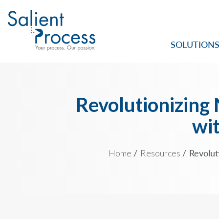
SOLUTION
Revolutionizing
wit
Home
Resources
Revolut