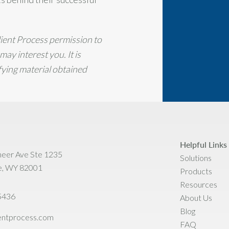
lient Process permission to
ay interest you. It is
ifying material obtained
Helpful Links
neer Ave Ste 1235
Solutions
e, WY 82001
Products
Resources
5436
About Us
Blog
ientprocess.com
FAQ