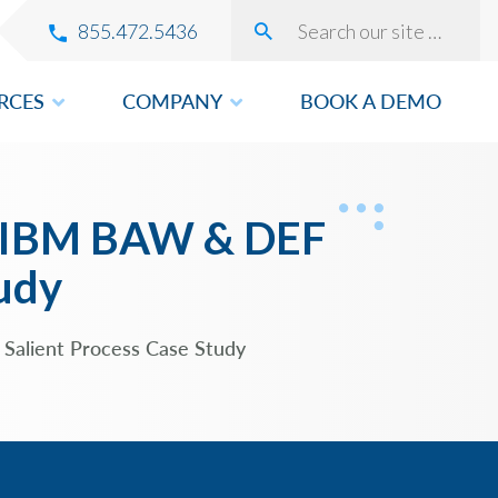
855.472.5436
RCES
COMPANY
BOOK A DEMO
VERY
ng IBM BAW & DEF
tudy
ROVEMENT
 Salient Process Case Study