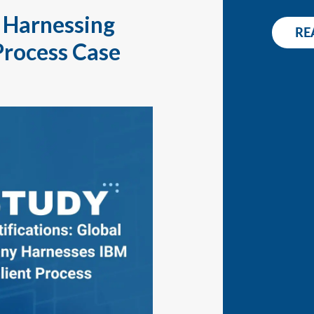
WHITEPAPER
: Harnessing
RE
CONT
RELEASE NOTES
Process Case