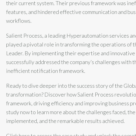
their current system. Their previous framework was ineff
features, and hindered effective communication and bu
workflows.
Salient Process, a leading Hyperautomation services an
played a pivotal role in transforming the operations of
Leader. By implementing their expertise and innovative 
successfully addressed the company’s challenges with t
inefficient notification framework.
Ready to dive deeper into the success story of the Glo
transformation? Discover how Salient Process revolution
framework, driving efficiency and improving business p
study now to learn more about the challenges faced, the
implemented, and the remarkable results achieved.
Click here to access the case study and unlock the secre