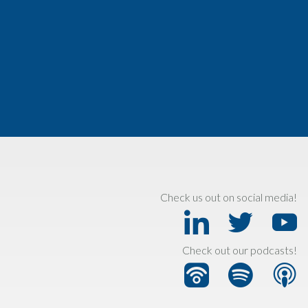
Check us out on social media!
Check out our podcasts!