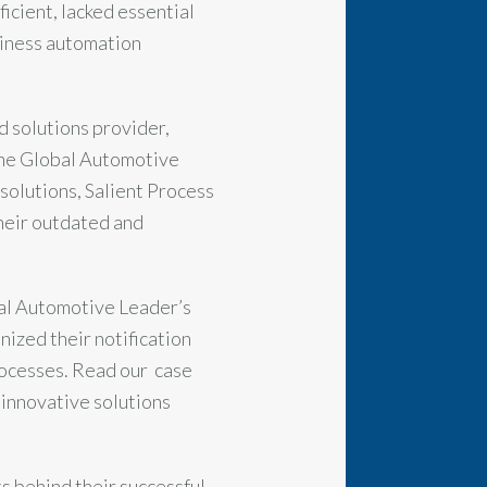
icient, lacked essential
siness automation
d solutions provider,
 the Global Automotive
solutions, Salient Process
heir outdated and
bal Automotive Leader’s
ized their notification
rocesses. Read our case
 innovative solutions
ts behind their successful