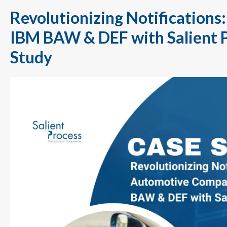
Revolutionizing Notifications
IBM BAW & DEF with Salient 
Study