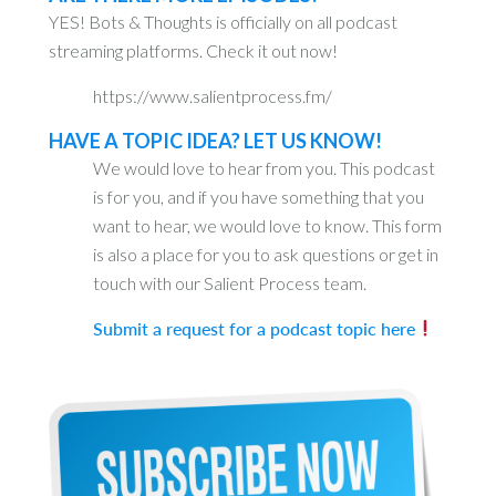
YES! Bots & Thoughts is officially on all podcast
streaming platforms. Check it out now!
https://www.salientprocess.fm/
HAVE A TOPIC IDEA? LET US KNOW!
We would love to hear from you. This podcast
is for you, and if you have something that you
want to hear, we would love to know. This form
is also a place for you to ask questions or get in
touch with our Salient Process team.
Submit a request for a podcast topic here