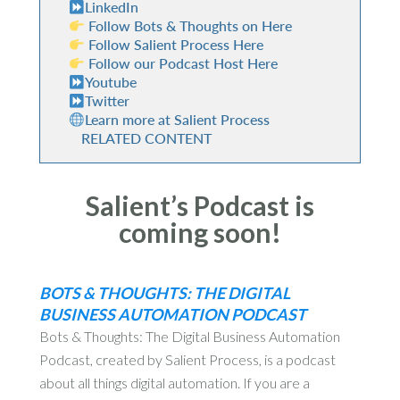
LinkedIn
Follow Bots & Thoughts on Here
Follow Salient Process Here
Follow our Podcast Host Here
Youtube
Twitter
Learn more at Salient Process
RELATED CONTENT
Salient’s Podcast is
coming soon!
BOTS & THOUGHTS: THE DIGITAL
BUSINESS AUTOMATION PODCAST
Bots & Thoughts: The Digital Business Automation
Podcast, created by Salient Process, is a podcast
about all things digital automation. If you are a