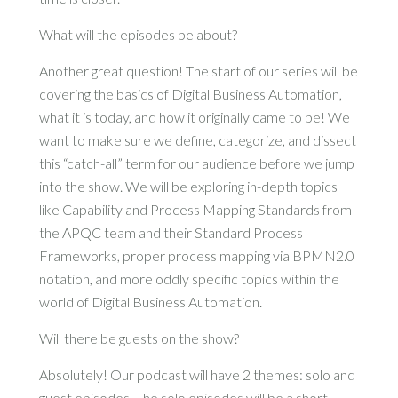
What will the episodes be about?
Another great question! The start of our series will be
covering the basics of Digital Business Automation,
what it is today, and how it originally came to be! We
want to make sure we define, categorize, and dissect
this “catch-all” term for our audience before we jump
into the show. We will be exploring in-depth topics
like Capability and Process Mapping Standards from
the APQC team and their Standard Process
Frameworks, proper process mapping via BPMN2.0
notation, and more oddly specific topics within the
world of Digital Business Automation.
Will there be guests on the show?
Absolutely! Our podcast will have 2 themes: solo and
guest episodes. The solo episodes will be a short