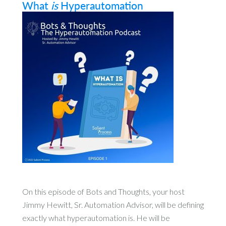
What
is
Hyperautomation
On this episode of Bots and Thoughts, your host
Jimmy Hewitt, Sr. Automation Advisor, will be defining
exactly what hyperautomation is. He will be