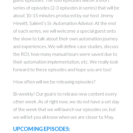
series of episodes (2-3 episodes in series) that will be
about 10-15 minutes produced by our host Jimmy
Hewitt, Salient’s Sr. Automation Advisor. At the end
of each series, we will welcome a special guest onto
the show to talk about their own automation journey
and experiences. We will define case studies, discuss
the ROI, how many manual hours were saved due to
their automation implementation, etc. We really look
forward to these episodes and hope you are too!
How often will we be releasing episodes?
Bi-weekly! Our goal is to release new content every
other week. As of right now, we do not have a set day
of the week that we will launch our episodes on, but
we will let you all know when we are closer to May.
UPCOMING EPISODES: