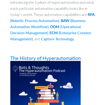
introducing the 5 pillars of hyperautomation and what
each particular automation capability looks like in
today’s world. These automation capabilities are
RPA
(Robotic Process Automation)
,
BAW
(Business
Automation Workflow)
,
ODM
(Operational
Decision Management)
,
ECM
(Enterprise Content
Management)
, and
Capture Technology.
The History of Hyperautomation