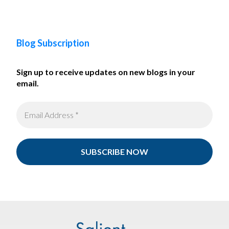
Blog Subscription
Sign up to receive updates on new blogs in your
email.