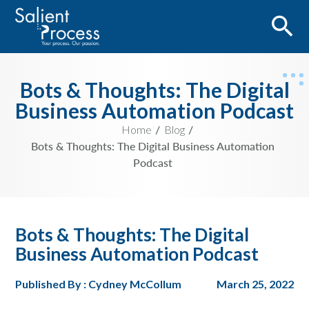
Bots & Thoughts: The Digital
Business Automation Podcast
Home
Blog
Bots & Thoughts: The Digital Business Automation
Podcast
Bots & Thoughts: The Digital
Business Automation Podcast
Published By : Cydney McCollum
March 25, 2022