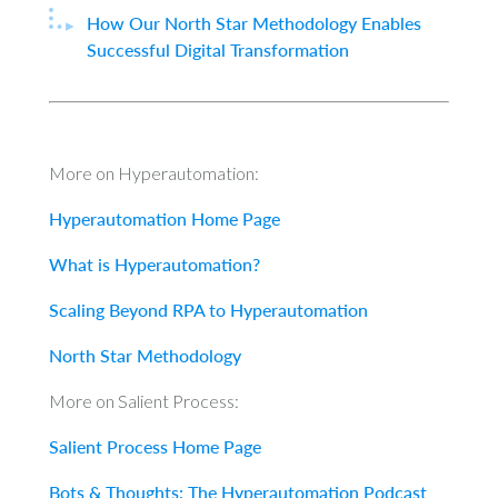
How Our North Star Methodology Enables
Successful Digital Transformation
More on Hyperautomation:
Hyperautomation Home Page
What is Hyperautomation?
Scaling Beyond RPA to Hyperautomation
North Star Methodology
More on Salient Process:
Salient Process Home Page
Bots & Thoughts: The Hyperautomation Podcast