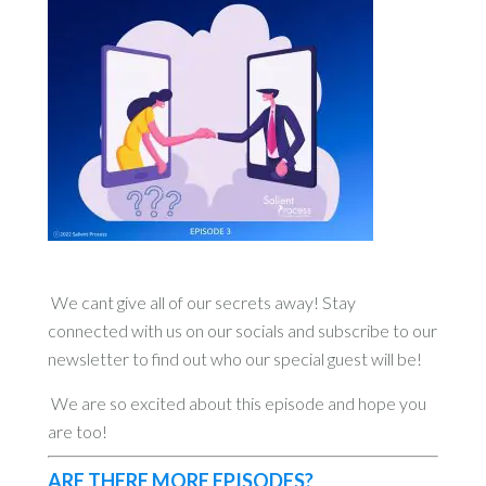
We cant give all of our secrets away! Stay
connected with us on our socials and subscribe to our
newsletter to find out who our special guest will be!
We are so excited about this episode and hope you
are too!
ARE THERE MORE EPISODES?