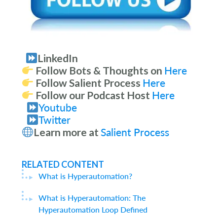
LinkedIn
Follow Bots & Thoughts on
Here
Follow Salient Process
Here
Follow our Podcast Host
Here
Youtube
Twitter
Learn more at
Salient Process
RELATED CONTENT
What is Hyperautomation?
What is Hyperautomation: The
Hyperautomation Loop Defined