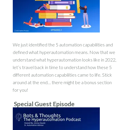
We just identified the 5 automation capabilities and
defined what hyperautomation means. Now that we
understand what hyperautomation looks like in 2022,
let’s travel back in time to understand how these 5
different automation capabilities came to life. Stick
around at the end… there might be a bonus section
for you!
Special Guest Episode