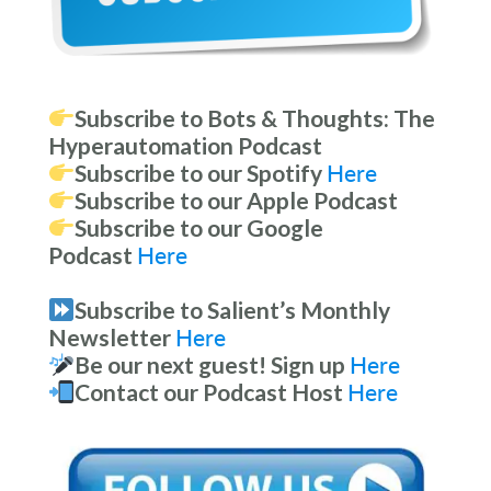
Subscribe to Bots & Thoughts: The
Hyperautomation Podcast
Subscribe to our Spotify
Here
Subscribe to our Apple Podcast
Subscribe to our Google
Podcast
Here
Subscribe to Salient’s Monthly
Newsletter
Here
Be our next guest! Sign up
Here
Contact our Podcast Host
Here