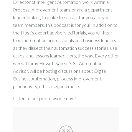
Director of Intelligent Automation, work within a
Process Improvement team, or are a department
leader looking to make life easier for you and your
team members, this podcast is for you! In addition to
the Host’s expert advisory editorials, you will hear
from automation professionals and business leaders
as they dissect their automation success stories, use
cases, and lessons learned along the way. Every other
week Jimmy Hewitt, Salient’s Sr. Automation
Advisor, will be hosting discussions about Digital
Business Automation, process improvement,
productivity, efficiency, and more.
Listen to our pilot episode now!