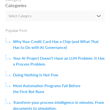
Categories
Select Category
Popular Post
Why Your Credit Card Has a Chip (and What That
Has to Do with AI Governance)
Your AI Project Doesn’t Have an LLM Problem. It Has
a Process Problem.
Doing Nothing Is Not Free
Most Automation Programs Fail Before
the First Bot Runs
Transform your process intelligence in minutes: From
documents to simulation.