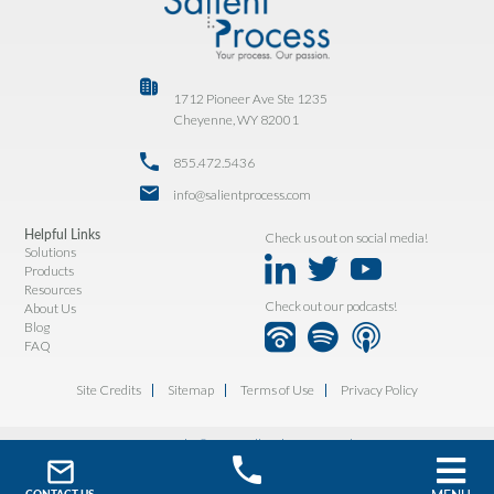
1712 Pioneer Ave Ste 1235
Cheyenne, WY 82001
855.472.5436
info@salientprocess.com
Helpful Links
Check us out on social media!
Solutions
Products
Resources
Check out our podcasts!
About Us
Blog
FAQ
Site Credits
Sitemap
Terms of Use
Privacy Policy
Copyright © 2026. All Rights Reserved.