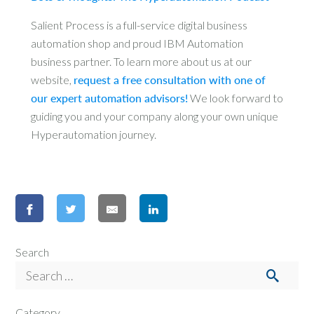
Salient Process is a full-service digital business
automation shop and proud IBM Automation
business partner. To learn more about us at our
website,
request a free consultation with one of
our expert automation advisors!
We look forward to
guiding you and your company along your own unique
Hyperautomation journey.
Search
Category