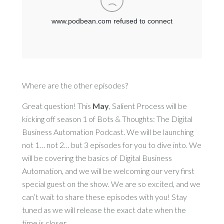
Where are the other episodes?
Great question! This
May
, Salient Process will be
kicking off season 1 of Bots & Thoughts: The Digital
Business Automation Podcast. We will be launching
not 1… not 2… but 3 episodes for you to dive into. We
will be covering the basics of Digital Business
Automation, and we will be welcoming our very first
special guest on the show. We are so excited, and we
can’t wait to share these episodes with you! Stay
tuned as we will release the exact date when the
time is closer.