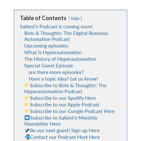
Table of Contents
hide
Salient’s Podcast is coming soon!
Bots & Thoughts: The Digital Business
Automation Podcast
Upcoming episodes:
What is Hyperautomation
The History of Hyperautomation
Special Guest Episode
are there more episodes?
Have a topic idea? Let us know!
Subscribe to Bots & Thoughts: The
Hyperautomation Podcast
Subscribe to our Spotify Here
Subscribe to our Apple Podcast
Subscribe to our Google Podcast Here
Subscribe to Salient’s Monthly
Newsletter Here
Be our next guest! Sign up Here
Contact our Podcast Host Here