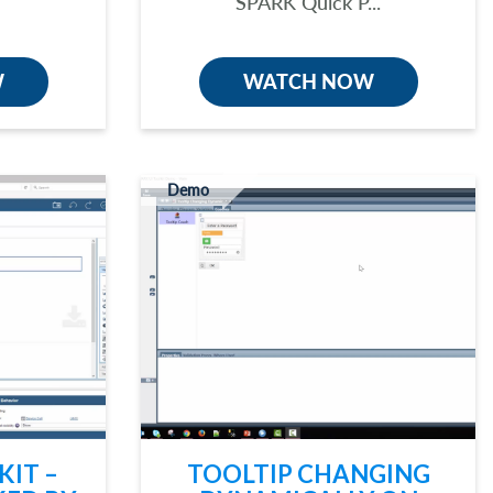
SPARK Quick P...
W
WATCH NOW
Demo
KIT –
TOOLTIP CHANGING