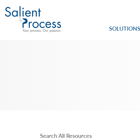
SOLUTION
Search All Resources