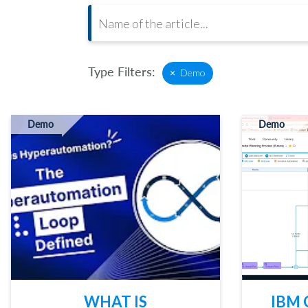
Type Filters:
×
Demo
Demo
Demo
WHAT IS
IBM 