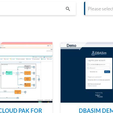
CONT
Demo
CLOUD PAK FOR
DBASIM DE