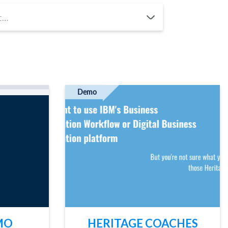
ACT US
Demo
MO
HERITAGE COACHES