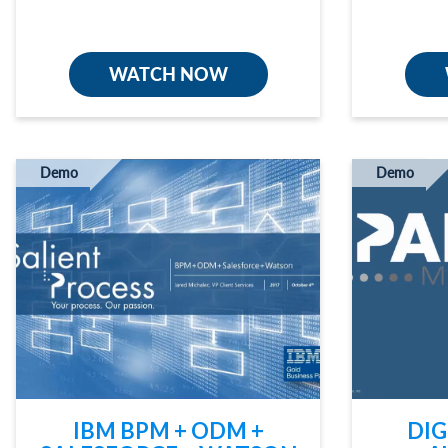
WATCH NOW
Demo
Demo
IBM BPM + ODM +
DIG