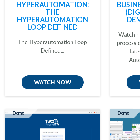
HYPERAUTOMATION:
BUSIN
THE
(DI
HYPERAUTOMATION
DE
LOOP DEFINED
Watch h
The Hyperautomation Loop
process 
Defined...
late
Auto
WATCH NOW
Demo
Demo