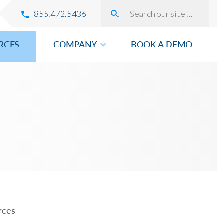
855.472.5436
RCES
COMPANY
BOOK A DEMO
VERY
ROVEMENT
rces