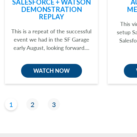
SALESFORCE + WATSON
A
DEMONSTRATION
ME
REPLAY
This v
This is a repeat of the successful
setup S
event we had in the SF Garage
Salesfo
early August, looking forward....
WATCH NOW
1
2
3