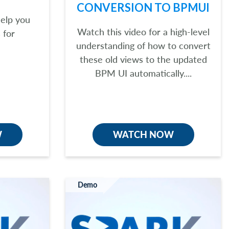
CONVERSION TO BPMUI
help you
Watch this video for a high-level
 for
understanding of how to convert
these old views to the updated
BPM UI automatically....
W
WATCH NOW
Demo