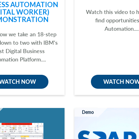
ESS AUTOMATION
GITAL WORKER)
Watch this video to 
MONSTRATION
find opportunities
Automation....
ow we take an 18-step
down to two with IBM's
st Digital Business
mation Platform....
WATCH NOW
WATCH NO
Demo