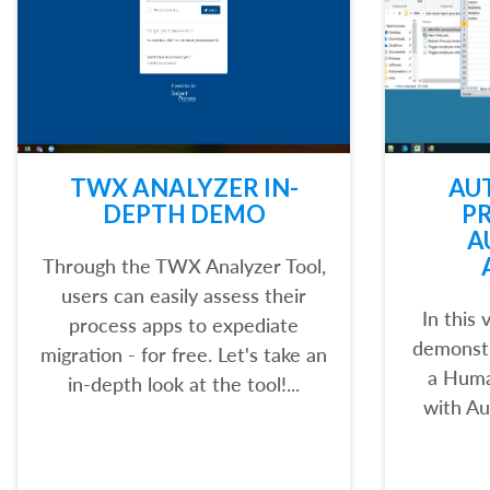
TWX ANALYZER IN-
AU
DEPTH DEMO
P
A
Through the TWX Analyzer Tool,
users can easily assess their
In this
process apps to expediate
demonst
migration - for free. Let's take an
a Huma
in-depth look at the tool!...
with Au