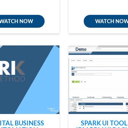
WATCH NOW
WATCH NO
Demo
ITAL BUSINESS
SPARK UI TOOL