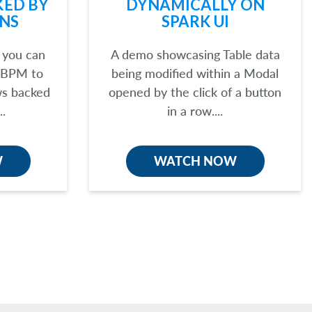
KED BY
DYNAMICALLY ON
NS
SPARK UI
 you can
A demo showcasing Table data
 BPM to
being modified within a Modal
ws backed
opened by the click of a button
..
in a row....
W
WATCH NOW