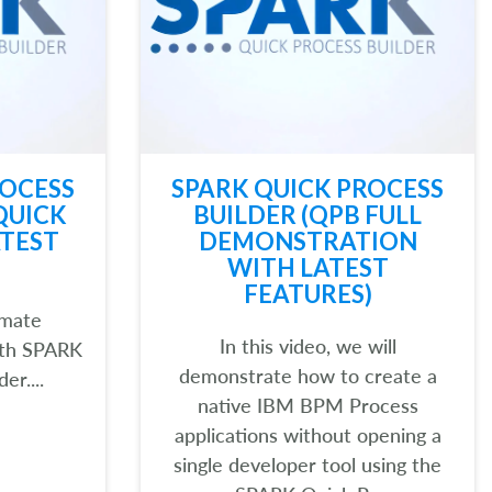
ROCESS
SPARK QUICK PROCESS
QUICK
BUILDER (QPB FULL
TEST
DEMONSTRATION
WITH LATEST
FEATURES)
omate
In this video, we will
ith SPARK
demonstrate how to create a
er....
native IBM BPM Process
applications without opening a
single developer tool using the