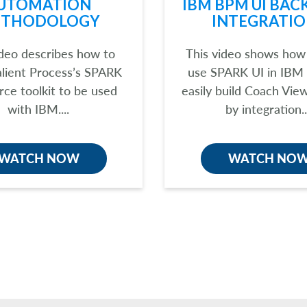
UTOMATION
IBM BPM UI BAC
THODOLOGY
INTEGRATIO
ideo describes how to
This video shows how
alient Process’s SPARK
use SPARK UI in IBM
rce toolkit to be used
easily build Coach Vie
with IBM....
by integration..
WATCH NOW
WATCH NO