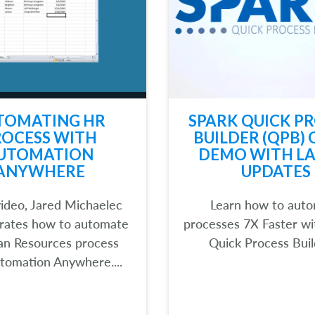
TOMATING HR
SPARK QUICK P
ROCESS WITH
BUILDER (QPB) 
UTOMATION
DEMO WITH LA
ANYWHERE
UPDATES
 video, Jared Michaelec
Learn how to aut
rates how to automate
processes 7X Faster w
n Resources process
Quick Process Build
tomation Anywhere....