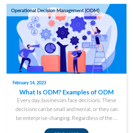
Operational Decision Management (ODM)
February 14, 2023
What Is ODM? Examples of ODM
Every day, businesses face decisions. These
decisions can be small and menial, or they can
be enterprise-changing. Regardless of the …