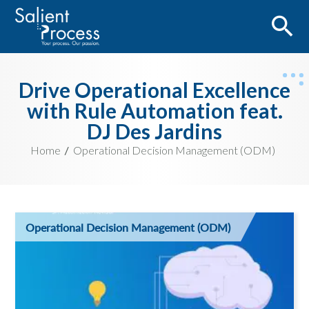
Drive Operational Excellence
with Rule Automation feat.
DJ Des Jardins
Home
Operational Decision Management (ODM)
Operational Decision Management (ODM)