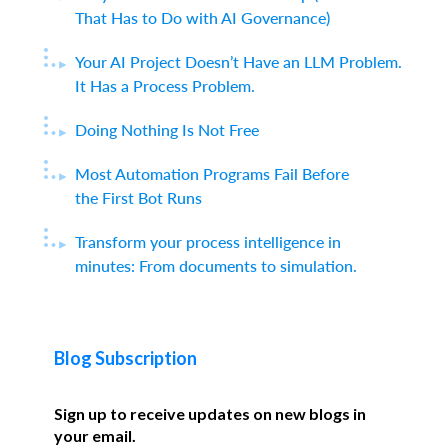
That Has to Do with AI Governance)
Your AI Project Doesn’t Have an LLM Problem.
It Has a Process Problem.
Doing Nothing Is Not Free
Most Automation Programs Fail Before
the First Bot Runs
Transform your process intelligence in
minutes: From documents to simulation.
Blog Subscription
Sign up to receive updates on new blogs in
your email.