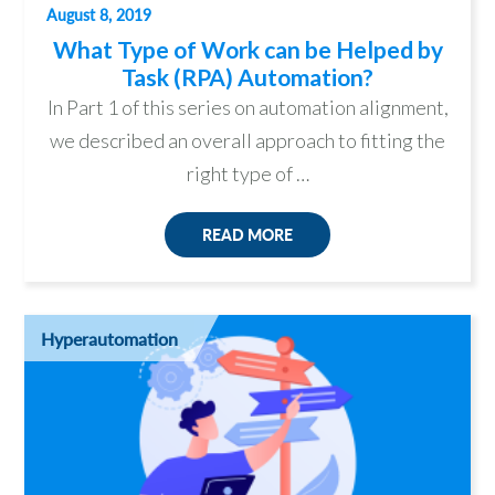
August 8, 2019
What Type of Work can be Helped by
Task (RPA) Automation?
In Part 1 of this series on automation alignment,
we described an overall approach to fitting the
right type of …
READ MORE
Hyperautomation