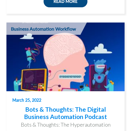
READ MORE
Business Automation Workflow
March 25, 2022
Bots & Thoughts: The Digital
Business Automation Podcast
Bots & Thoughts: The Hyperautomation