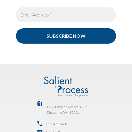
1712 Pioneer Ave Ste 1235
Cheyenne, WY 82001
855.472.5436