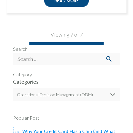
READ MORE
Viewing 7 of 7
Search
Category
Categories
Operational Decision Management (ODM)
Popular Post
Why Your Credit Card Has a Chip (and What