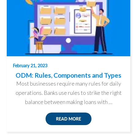
February 21, 2023
ODM: Rules, Components and Types
Most businesses require many rules for daily
operations. Banks use rules to strike the right
balance between making loans with …
READ MORE