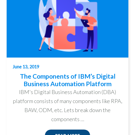
June 13, 2019
The Components of IBM’s Digital
Business Automation Platform
IBM's Digital Business Automation (DBA)
platform consists of many components like RPA,
BAW, ODM, etc. Lets break down the
components …