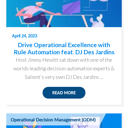
April 24, 2023
Drive Operational Excellence with
Rule Automation feat. DJ Des Jardins
Host Jimmy Hewitt sat down with one of the
worlds leading decision-automation experts &
Salient's very own DJ Des Jardins …
READ MORE
Operational Decision Management (ODM)