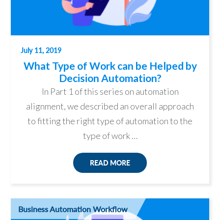
July 11, 2019
What Type of Work can be Helped by
Decision Automation?
In Part 1 of this series on automation
alignment, we described an overall approach
to fitting the right type of automation to the
type of work …
READ MORE
Business Automation Workflow