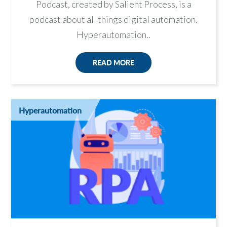
Podcast, created by Salient Process, is a
podcast about all things digital automation.
Hyperautomation..
READ MORE
Hyperautomation